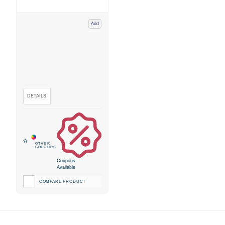
Add
Coupons
Available
COMPARE PRODUCT