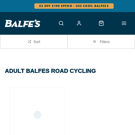
£5 OFF £100 SPEND - USE CODE: BALFES5
Sort
Filters
ADULT BALFES ROAD CYCLING