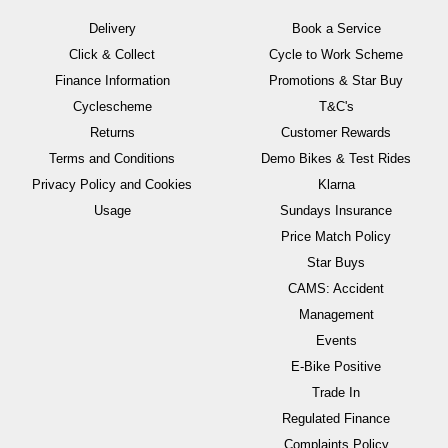
Delivery
Book a Service
Click & Collect
Cycle to Work Scheme
Finance Information
Promotions & Star Buy
Cyclescheme
T&C's
Returns
Customer Rewards
Terms and Conditions
Demo Bikes & Test Rides
Privacy Policy and Cookies
Klarna
Usage
Sundays Insurance
Price Match Policy
Star Buys
CAMS: Accident
Management
Events
E-Bike Positive
Trade In
Regulated Finance
Complaints Policy