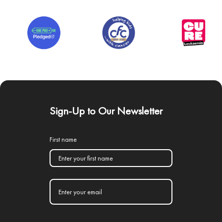
Sign-Up to Our Newsletter
First name