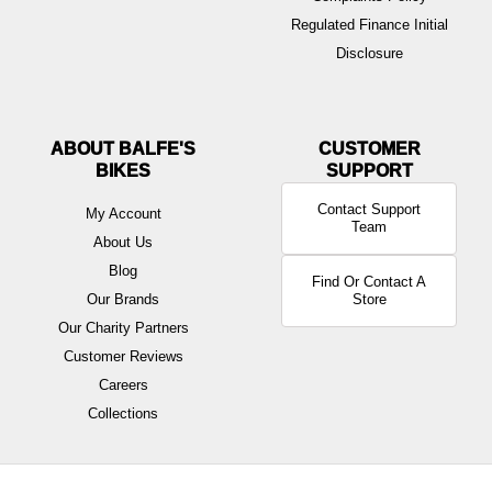
Regulated Finance Initial
Disclosure
ABOUT BALFE'S
BIKES
Contact Support
My Account
Team
About Us
Blog
Find Or Contact A
Our Brands
Store
Our Charity Partners
Customer Reviews
Careers
Collections