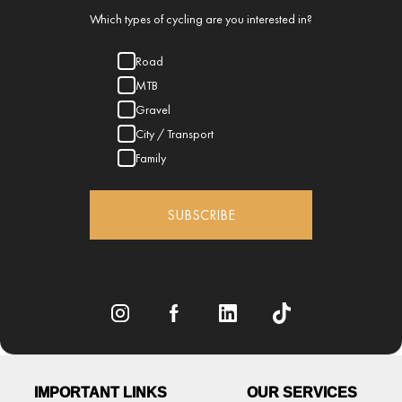
Which types of cycling are you interested in?
Road
MTB
Gravel
City / Transport
Family
SUBSCRIBE
IMPORTANT LINKS
OUR SERVICES