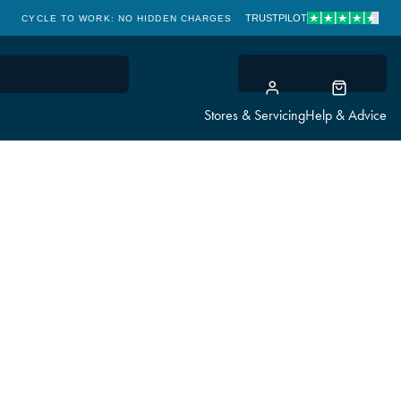
TRUSTPILOT
CYCLE TO WORK: NO HIDDEN CHARGES
CLICK & COLLECT
Stores & Servicing
Help & Advice