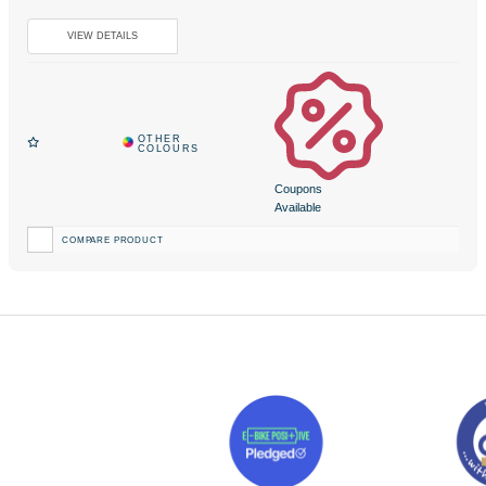
Coupons
Available
COMPARE PRODUCT