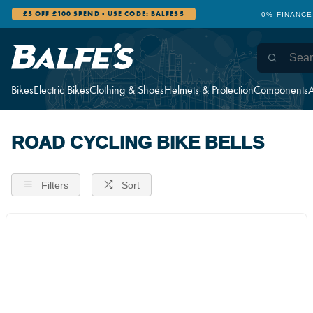
£5 OFF £100 SPEND - USE CODE: BALFES5
0% FINANCE
Bikes
Electric Bikes
Clothing & Shoes
Helmets & Protection
Components
A
ROAD CYCLING BIKE BELLS
Filters
Sort