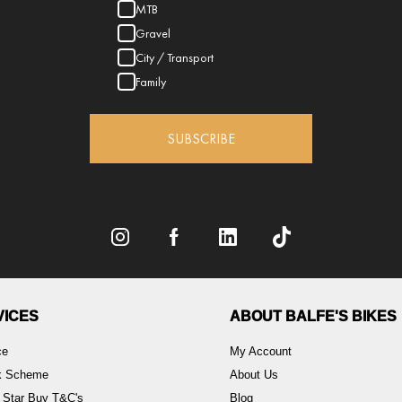
MTB
Gravel
City / Transport
Family
SUBSCRIBE
VICES
ABOUT BALFE'S BIKES
ce
My Account
rk Scheme
About Us
 Star Buy T&C's
Blog