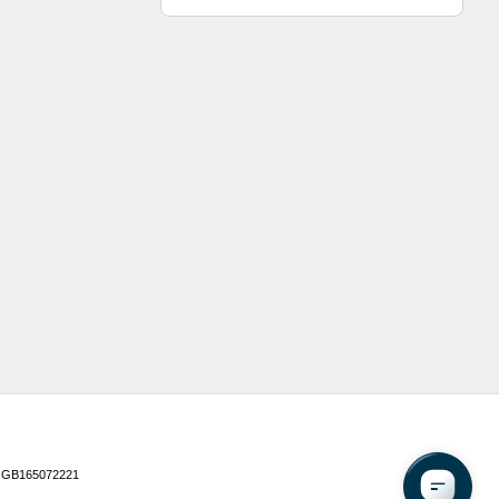
 GB165072221