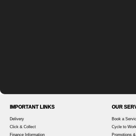
IMPORTANT LINKS
OUR SER
Delivery
Book a Servi
Click & Collect
Cycle to Wo
Finance Information
Promotions &