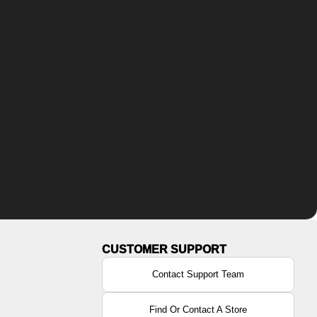
Contact Support Team
Find Or Contact A Store