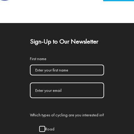
Sign-Up to Our Newsletter
First name
Which types of cycling are you interested in?
Road