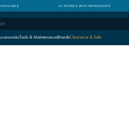
 AVAILABLE
12 STORES WITH WORKSHOPS
ccessories
Tools & Maintenance
Brands
Clearance & Sale