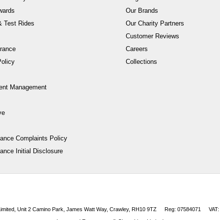
wards
Our Brands
 Test Rides
Our Charity Partners
Customer Reviews
rance
Careers
olicy
Collections
ent Management
ve
nance Complaints Policy
ance Initial Disclosure
 Limited, Unit 2 Camino Park, James Watt Way, Crawley, RH10 9TZ
Reg: 07584071
VAT: