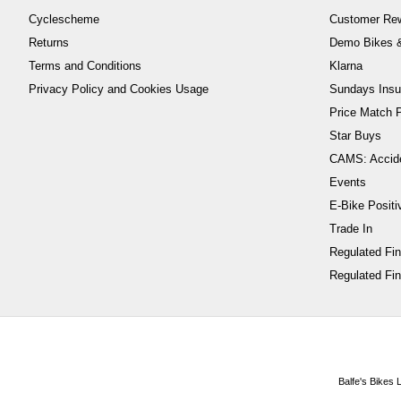
Cyclescheme
Customer Re
Returns
Demo Bikes &
Terms and Conditions
Klarna
Privacy Policy and Cookies Usage
Sundays Insu
Price Match P
Star Buys
CAMS: Accid
Events
E-Bike Positi
Trade In
Regulated Fi
Regulated Fin
Balfe's Bikes