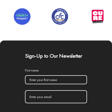
Sign-Up to Our Newsletter
First name