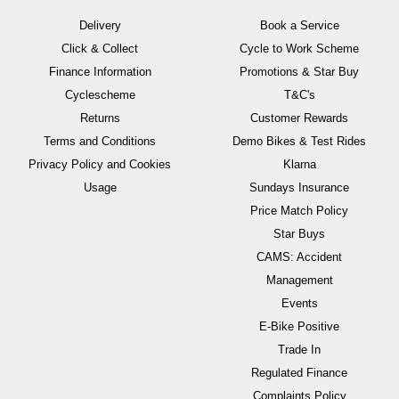
Delivery
Book a Service
Click & Collect
Cycle to Work Scheme
Finance Information
Promotions & Star Buy
Cyclescheme
T&C's
Returns
Customer Rewards
Terms and Conditions
Demo Bikes & Test Rides
Privacy Policy and Cookies
Klarna
Usage
Sundays Insurance
Price Match Policy
Star Buys
CAMS: Accident
Management
Events
E-Bike Positive
Trade In
Regulated Finance
Complaints Policy