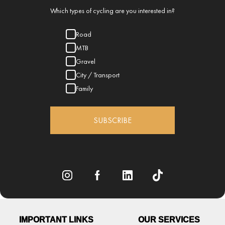
Which types of cycling are you interested in?
Road
MTB
Gravel
City / Transport
Family
SUBSCRIBE
IMPORTANT LINKS
OUR SERVICES