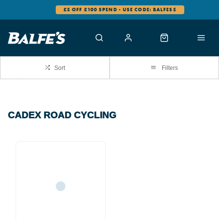
£5 OFF £100 SPEND - USE CODE: BALFES5
Sort
Filters
CADEX ROAD CYCLING