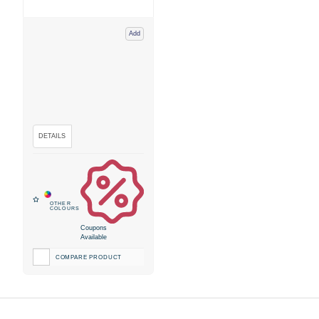
Add
Coupons
Available
COMPARE PRODUCT