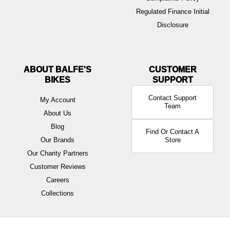
Regulated Finance Initial
Disclosure
ABOUT BALFE'S
BIKES
Contact Support
My Account
Team
About Us
Blog
Find Or Contact A
Our Brands
Store
Our Charity Partners
Customer Reviews
Careers
Collections