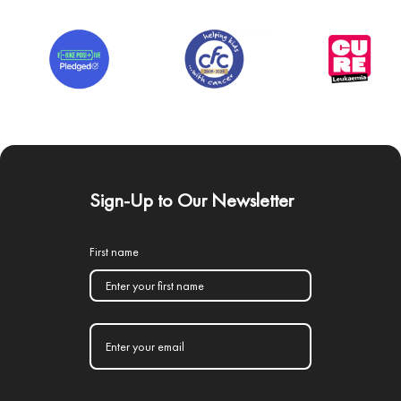
Sign-Up to Our Newsletter
First name