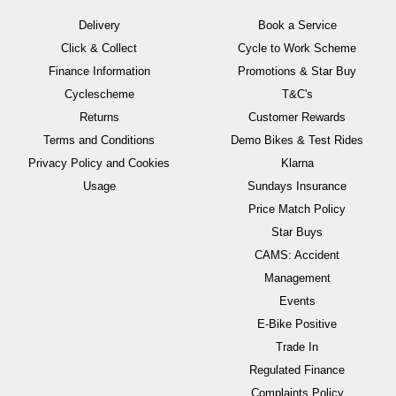
Delivery
Book a Service
Click & Collect
Cycle to Work Scheme
Finance Information
Promotions & Star Buy
Cyclescheme
T&C's
Returns
Customer Rewards
Terms and Conditions
Demo Bikes & Test Rides
Privacy Policy and Cookies
Klarna
Usage
Sundays Insurance
Price Match Policy
Star Buys
CAMS: Accident
Management
Events
E-Bike Positive
Trade In
Regulated Finance
Complaints Policy