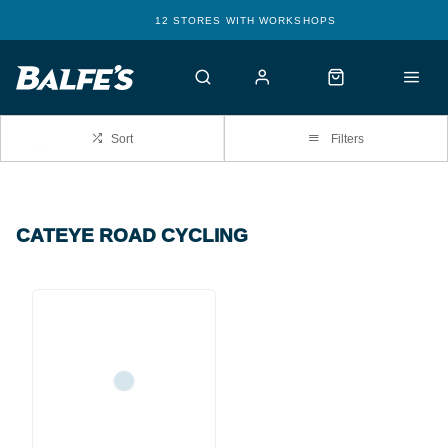
12 STORES WITH WORKSHOPS
Sort
Filters
CATEYE ROAD CYCLING