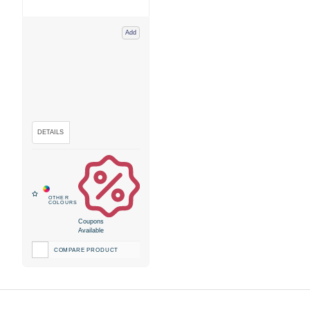
Add
Coupons
Available
COMPARE PRODUCT