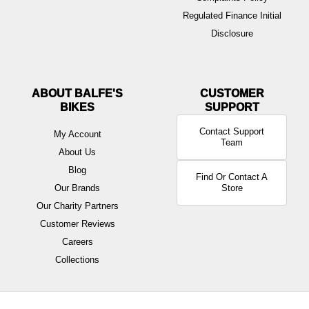
Regulated Finance Initial
Disclosure
ABOUT BALFE'S
BIKES
Contact Support
My Account
Team
About Us
Blog
Find Or Contact A
Our Brands
Store
Our Charity Partners
Customer Reviews
Careers
Collections