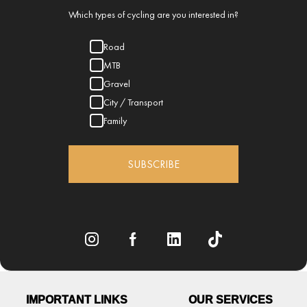
Which types of cycling are you interested in?
Road
MTB
Gravel
City / Transport
Family
SUBSCRIBE
IMPORTANT LINKS
OUR SERVICES