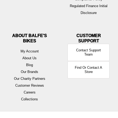
Regulated Finance Initial
Disclosure
ABOUT BALFE'S
BIKES
Contact Support
My Account
Team
About Us
Blog
Find Or Contact A
Our Brands
Store
Our Charity Partners
Customer Reviews
Careers
Collections