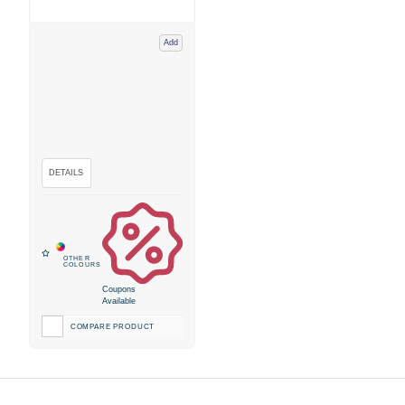
Add
Coupons
Available
COMPARE PRODUCT