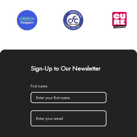
Sign-Up to Our Newsletter
First name