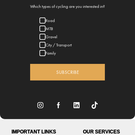
Which types of cycling are you interested in?
Road
MTB
Gravel
City / Transport
Family
SUBSCRIBE
IMPORTANT LINKS
OUR SERVICES