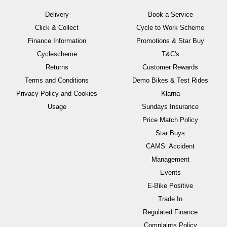
Delivery
Book a Service
Click & Collect
Cycle to Work Scheme
Finance Information
Promotions & Star Buy
Cyclescheme
T&C's
Returns
Customer Rewards
Terms and Conditions
Demo Bikes & Test Rides
Privacy Policy and Cookies
Klarna
Usage
Sundays Insurance
Price Match Policy
Star Buys
CAMS: Accident
Management
Events
E-Bike Positive
Trade In
Regulated Finance
Complaints Policy