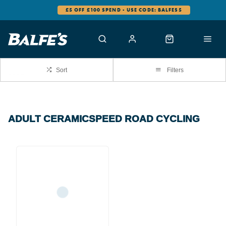
£5 OFF £100 SPEND - USE CODE: BALFES5
Sort
Filters
ADULT CERAMICSPEED ROAD CYCLING