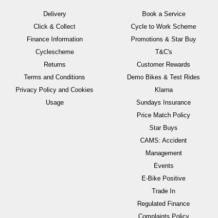
Delivery
Book a Service
Click & Collect
Cycle to Work Scheme
Finance Information
Promotions & Star Buy
Cyclescheme
T&C's
Returns
Customer Rewards
Terms and Conditions
Demo Bikes & Test Rides
Privacy Policy and Cookies
Klarna
Usage
Sundays Insurance
Price Match Policy
Star Buys
CAMS: Accident
Management
Events
E-Bike Positive
Trade In
Regulated Finance
Complaints Policy