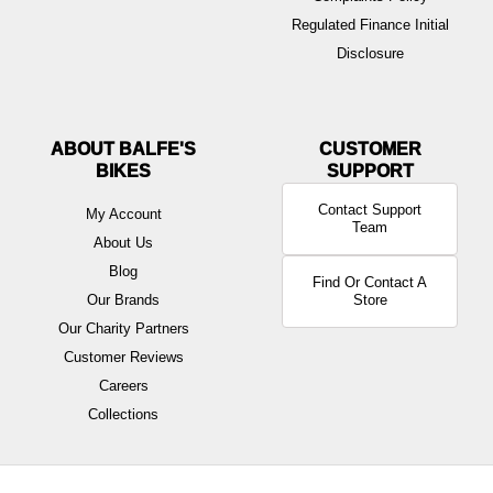
Regulated Finance Initial
Disclosure
ABOUT BALFE'S
BIKES
Contact Support
My Account
Team
About Us
Blog
Find Or Contact A
Our Brands
Store
Our Charity Partners
Customer Reviews
Careers
Collections