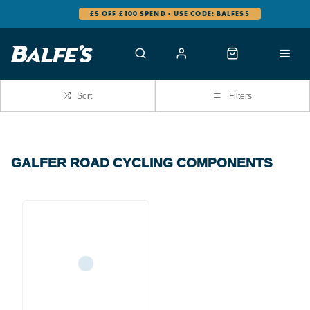
£5 OFF £100 SPEND - USE CODE: BALFES5
Sort
Filters
GALFER ROAD CYCLING COMPONENTS