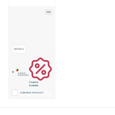
Add
Coupons
Available
COMPARE PRODUCT