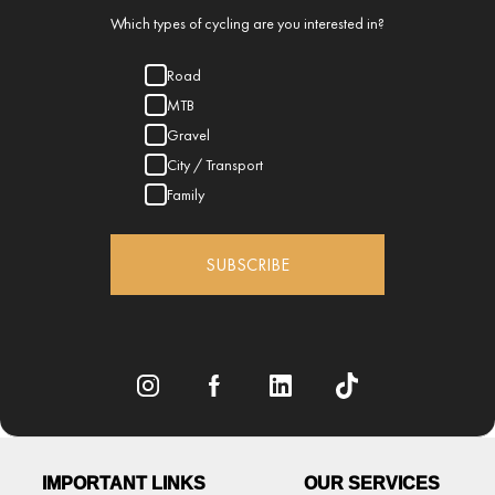
Which types of cycling are you interested in?
Road
MTB
Gravel
City / Transport
Family
SUBSCRIBE
IMPORTANT LINKS
OUR SERVICES