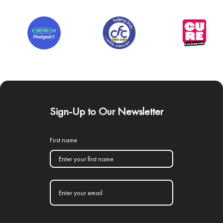
Sign-Up to Our Newsletter
First name