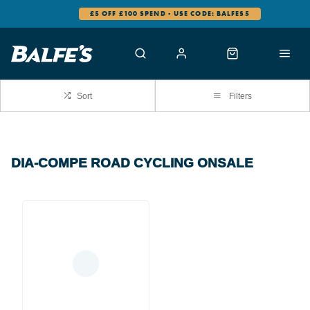
£5 OFF £100 SPEND - USE CODE: BALFES5
Sort
Filters
DIA-COMPE ROAD CYCLING ONSALE