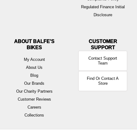
Regulated Finance Initial
Disclosure
ABOUT BALFE'S
BIKES
Contact Support
My Account
Team
About Us
Blog
Find Or Contact A
Our Brands
Store
Our Charity Partners
Customer Reviews
Careers
Collections