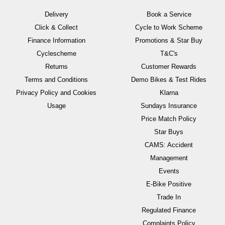
Delivery
Book a Service
Click & Collect
Cycle to Work Scheme
Finance Information
Promotions & Star Buy
Cyclescheme
T&C's
Returns
Customer Rewards
Terms and Conditions
Demo Bikes & Test Rides
Privacy Policy and Cookies
Klarna
Usage
Sundays Insurance
Price Match Policy
Star Buys
CAMS: Accident
Management
Events
E-Bike Positive
Trade In
Regulated Finance
Complaints Policy