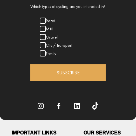
Which types of cycling are you interested in?
Road
MTB
Gravel
City / Transport
Family
SUBSCRIBE
IMPORTANT LINKS
OUR SERVICES