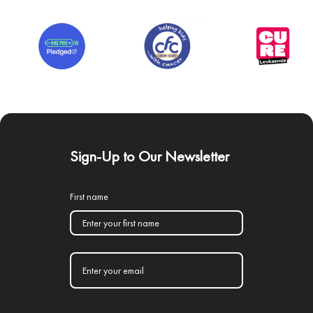
Sign-Up to Our Newsletter
First name