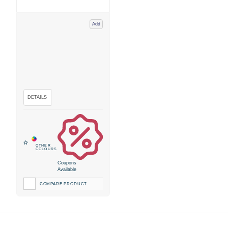
Add
Coupons
Available
COMPARE PRODUCT