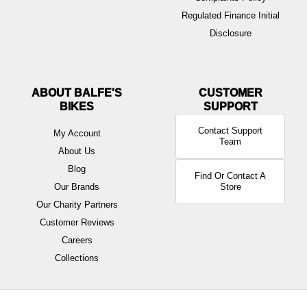
Regulated Finance Initial
Disclosure
ABOUT BALFE'S
BIKES
Contact Support
My Account
Team
About Us
Blog
Find Or Contact A
Our Brands
Store
Our Charity Partners
Customer Reviews
Careers
Collections