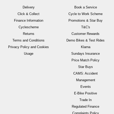
Delivery
Book a Service
Click & Collect
Cycle to Work Scheme
Finance Information
Promotions & Star Buy
Cyclescheme
T&C's
Returns
Customer Rewards
Terms and Conditions
Demo Bikes & Test Rides
Privacy Policy and Cookies
Klarna
Usage
Sundays Insurance
Price Match Policy
Star Buys
CAMS: Accident
Management
Events
E-Bike Positive
Trade In
Regulated Finance
Complaints Policy