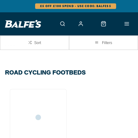
£5 OFF £100 SPEND - USE CODE: BALFES5
Sort
Filters
ROAD CYCLING FOOTBEDS