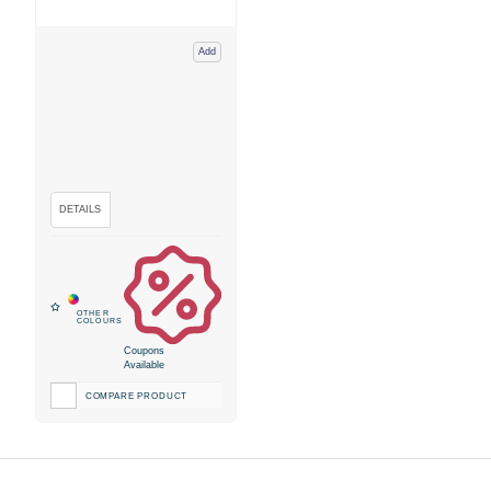
Add
Coupons
Available
COMPARE PRODUCT