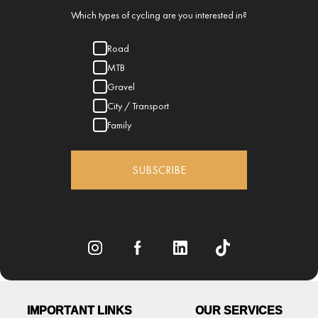
Which types of cycling are you interested in?
Road
MTB
Gravel
City / Transport
Family
SUBSCRIBE
IMPORTANT LINKS
OUR SERVICES