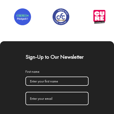
Sign-Up to Our Newsletter
First name