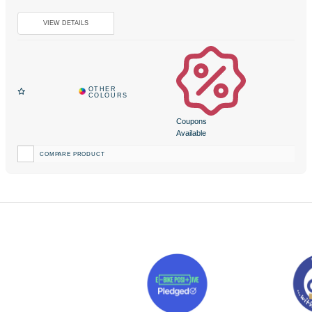
Coupons
Available
COMPARE PRODUCT