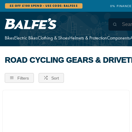
£5 OFF £100 SPEND - USE CODE: BALFES5
0% FINANCE
Bikes
Electric Bikes
Clothing & Shoes
Helmets & Protection
Components
A
ROAD CYCLING GEARS & DRIVET
Filters
Sort