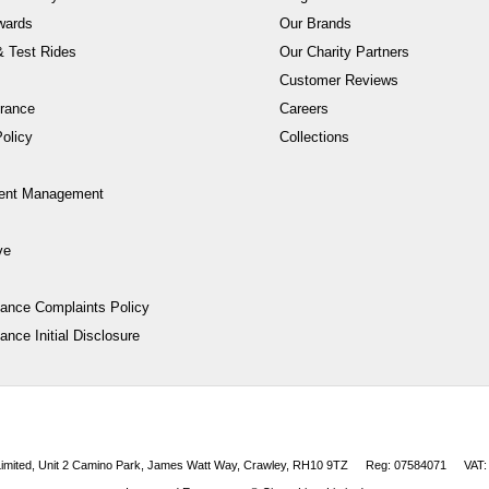
wards
Our Brands
 Test Rides
Our Charity Partners
Customer Reviews
rance
Careers
olicy
Collections
ent Management
ve
nance Complaints Policy
ance Initial Disclosure
 Limited, Unit 2 Camino Park, James Watt Way, Crawley, RH10 9TZ
Reg: 07584071
VAT: