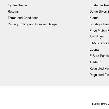
Cyclescheme
Customer Re
Returns
Demo Bikes &
Terms and Conditions
Klarna
Privacy Policy and Cookies Usage
Sundays Insu
Price Match P
Star Buys
CAMS: Accid
Events
E-Bike Positi
Trade In
Regulated Fi
Regulated Fin
Balfe's Bikes