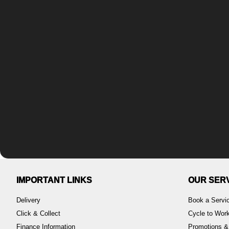
IMPORTANT LINKS
OUR SER
Delivery
Book a Servi
Click & Collect
Cycle to Wo
Finance Information
Promotions &