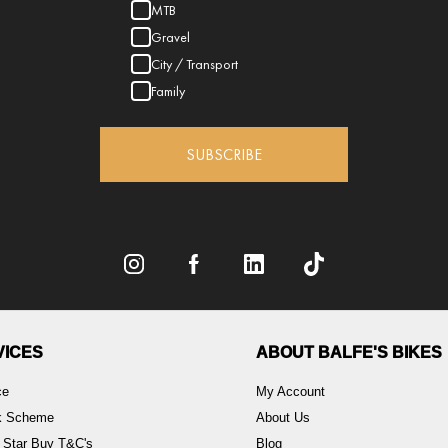
MTB
Gravel
City / Transport
Family
SUBSCRIBE
VICES
ABOUT BALFE'S BIKES
ce
My Account
rk Scheme
About Us
 Star Buy T&C's
Blog