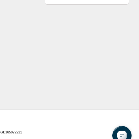
 GB165072221