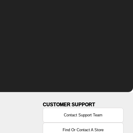
Contact Support Team
Find Or Contact A Store