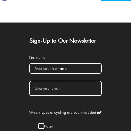
Sign-Up to Our Newsletter
First name
Which types of cycling are you interested in?
Road