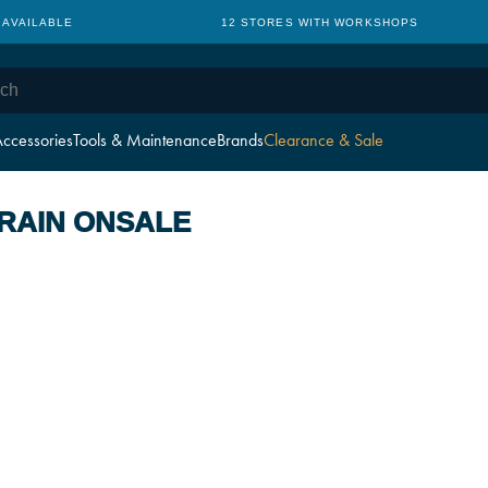
 AVAILABLE
12 STORES WITH WORKSHOPS
ccessories
Tools & Maintenance
Brands
Clearance & Sale
RAIN ONSALE