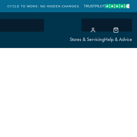
TRUSTPILOT
CYCLE TO WORK: NO HIDDEN CHARGES
CLICK & COLLECT
Stores & Servicing
Help & Advice