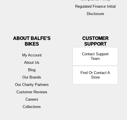
Regulated Finance Initial
Disclosure
ABOUT BALFE'S
BIKES
Contact Support
My Account
Team
About Us
Blog
Find Or Contact A
Our Brands
Store
Our Charity Partners
Customer Reviews
Careers
Collections