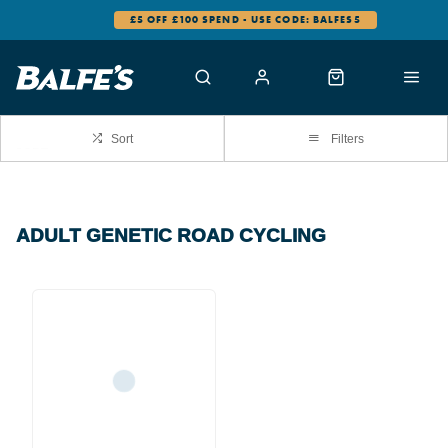
£5 OFF £100 SPEND - USE CODE: BALFES5
Sort
Filters
ADULT GENETIC ROAD CYCLING