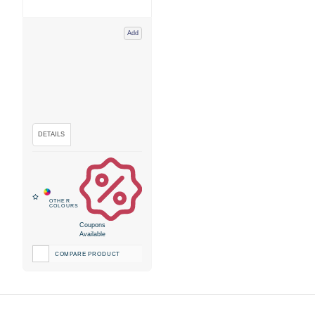
Add
Coupons
Available
COMPARE PRODUCT