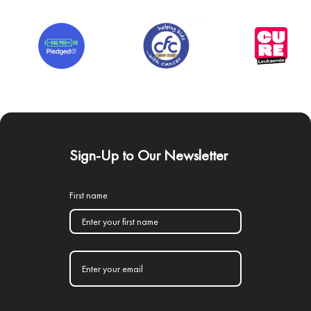
Sign-Up to Our Newsletter
First name