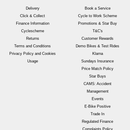
Delivery
Book a Service
Click & Collect
Cycle to Work Scheme
Finance Information
Promotions & Star Buy
Cyclescheme
T&C's
Returns
Customer Rewards
Terms and Conditions
Demo Bikes & Test Rides
Privacy Policy and Cookies
Klarna
Usage
Sundays Insurance
Price Match Policy
Star Buys
CAMS: Accident
Management
Events
E-Bike Positive
Trade In
Regulated Finance
Complaints Policy