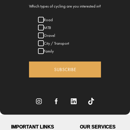
Which types of cycling are you interested in?
Road
MTB
Gravel
City / Transport
Family
SUBSCRIBE
IMPORTANT LINKS
OUR SERVICES