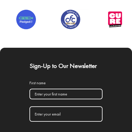
Sign-Up to Our Newsletter
First name