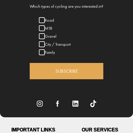
Which types of cycling are you interested in?
Road
MTB
Gravel
City / Transport
Family
SUBSCRIBE
IMPORTANT LINKS
OUR SERVICES