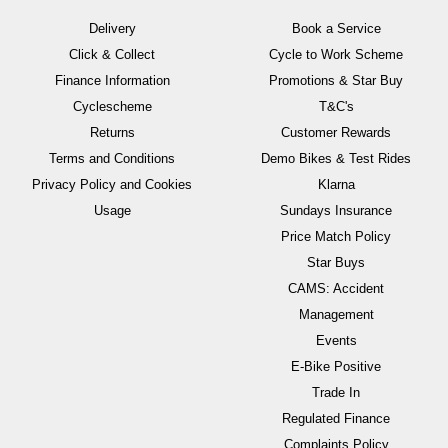
Delivery
Book a Service
Click & Collect
Cycle to Work Scheme
Finance Information
Promotions & Star Buy
Cyclescheme
T&C's
Returns
Customer Rewards
Terms and Conditions
Demo Bikes & Test Rides
Privacy Policy and Cookies
Klarna
Usage
Sundays Insurance
Price Match Policy
Star Buys
CAMS: Accident
Management
Events
E-Bike Positive
Trade In
Regulated Finance
Complaints Policy