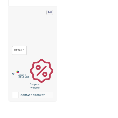
Add
Coupons
Available
COMPARE PRODUCT