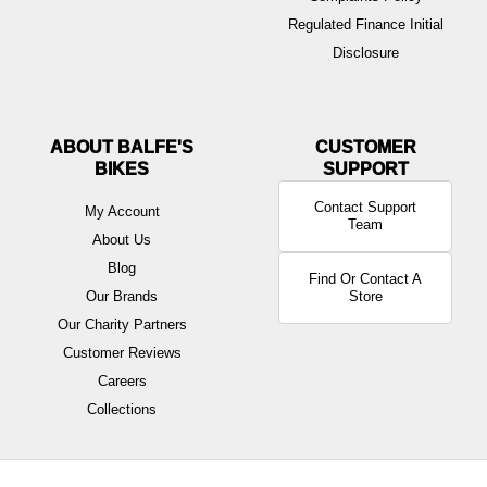
Regulated Finance Initial
Disclosure
ABOUT BALFE'S
BIKES
Contact Support
My Account
Team
About Us
Blog
Find Or Contact A
Our Brands
Store
Our Charity Partners
Customer Reviews
Careers
Collections