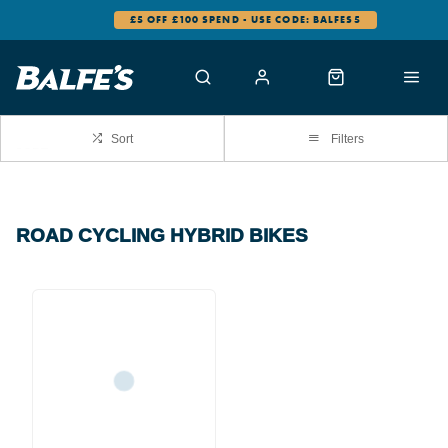
£5 OFF £100 SPEND - USE CODE: BALFES5
Sort
Filters
ROAD CYCLING HYBRID BIKES