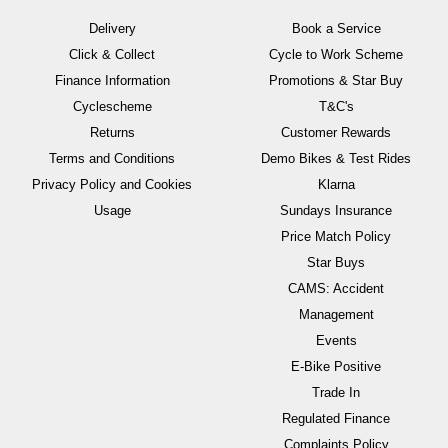
Delivery
Book a Service
Click & Collect
Cycle to Work Scheme
Finance Information
Promotions & Star Buy
Cyclescheme
T&C's
Returns
Customer Rewards
Terms and Conditions
Demo Bikes & Test Rides
Privacy Policy and Cookies
Klarna
Usage
Sundays Insurance
Price Match Policy
Star Buys
CAMS: Accident
Management
Events
E-Bike Positive
Trade In
Regulated Finance
Complaints Policy