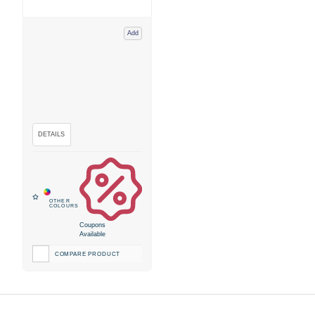
Add
Coupons
Available
COMPARE PRODUCT