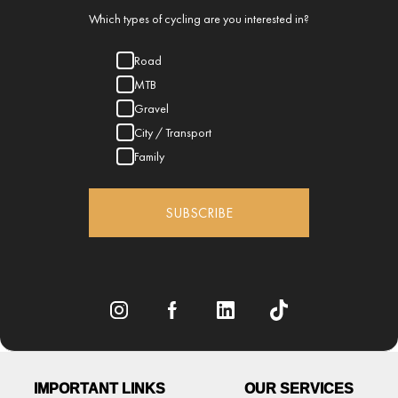
Which types of cycling are you interested in?
Road
MTB
Gravel
City / Transport
Family
SUBSCRIBE
IMPORTANT LINKS
OUR SERVICES