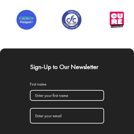
Sign-Up to Our Newsletter
First name