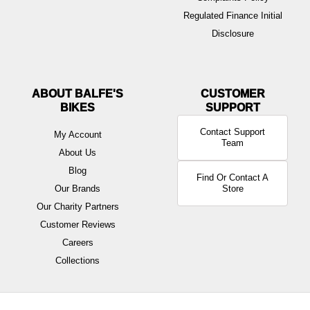
Regulated Finance Initial
Disclosure
ABOUT BALFE'S
BIKES
Contact Support
My Account
Team
About Us
Blog
Find Or Contact A
Our Brands
Store
Our Charity Partners
Customer Reviews
Careers
Collections