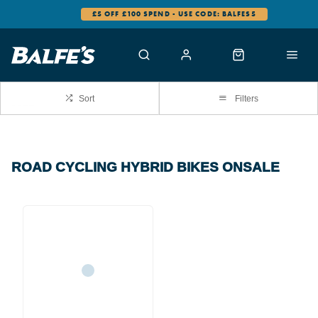
£5 OFF £100 SPEND - USE CODE: BALFES5
Sort
Filters
ROAD CYCLING HYBRID BIKES ONSALE