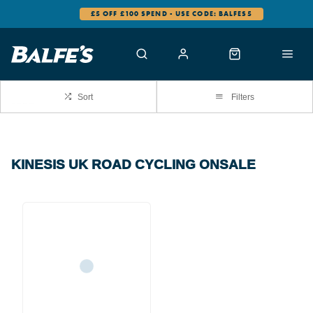
£5 OFF £100 SPEND - USE CODE: BALFES5
Sort
Filters
KINESIS UK ROAD CYCLING ONSALE