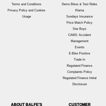
Terms and Conditions
Demo Bikes & Test Rides
Privacy Policy and Cookies
Klarna
Usage
Sundays Insurance
Price Match Policy
Star Buys
CAMS: Accident
Management
Events
E-Bike Positive
Trade In
Regulated Finance
Complaints Policy
Regulated Finance Initial
Disclosure
ABOUT BALFE'S