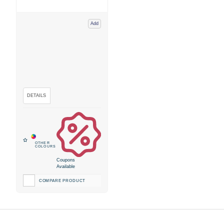
Add
Coupons
Available
COMPARE PRODUCT