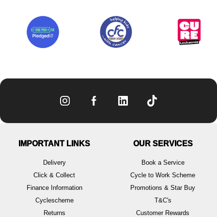
IMPORTANT LINKS
OUR SERVICES
Delivery
Book a Service
Click & Collect
Cycle to Work Scheme
Finance Information
Promotions & Star Buy
Cyclescheme
T&C's
Returns
Customer Rewards