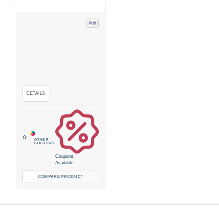
Add
Coupons
Available
COMPARE PRODUCT