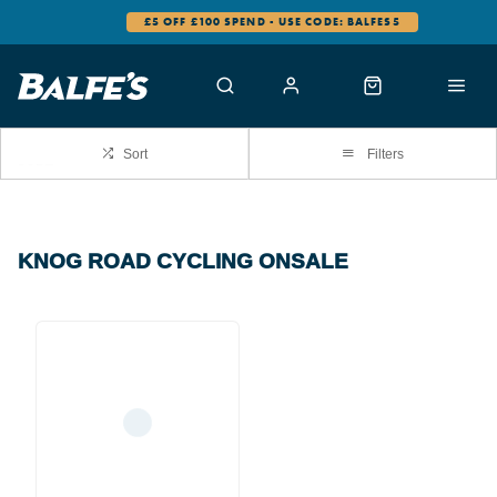
£5 OFF £100 SPEND - USE CODE: BALFES5
Sort
Filters
KNOG ROAD CYCLING ONSALE