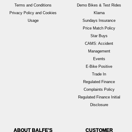
Terms and Conditions
Demo Bikes & Test Rides
Privacy Policy and Cookies
Klarna
Usage
Sundays Insurance
Price Match Policy
Star Buys
CAMS: Accident
Management
Events
E-Bike Positive
Trade In
Regulated Finance
Complaints Policy
Regulated Finance Initial
Disclosure
ABOUT BALFE'S