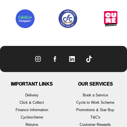
IMPORTANT LINKS
OUR SERVICES
Delivery
Book a Service
Click & Collect
Cycle to Work Scheme
Finance Information
Promotions & Star Buy
Cyclescheme
T&C's
Returns
Customer Rewards