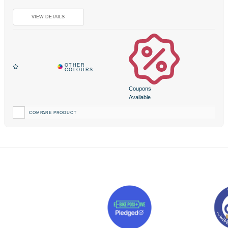
Coupons
Available
COMPARE PRODUCT