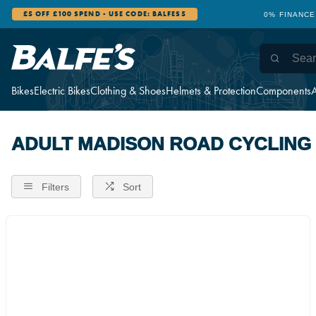
£5 OFF £100 SPEND - USE CODE: BALFES5
0% FINANCE
Bikes
Electric Bikes
Clothing & Shoes
Helmets & Protection
Components
A
ADULT MADISON ROAD CYCLING
Filters
Sort