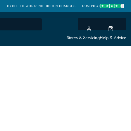
TRUSTPILOT
CYCLE TO WORK: NO HIDDEN CHARGES
CLICK & COLLECT
Stores & Servicing
Help & Advice