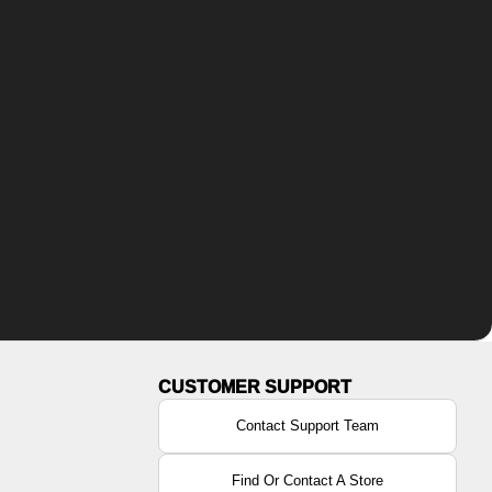
Contact Support Team
Find Or Contact A Store