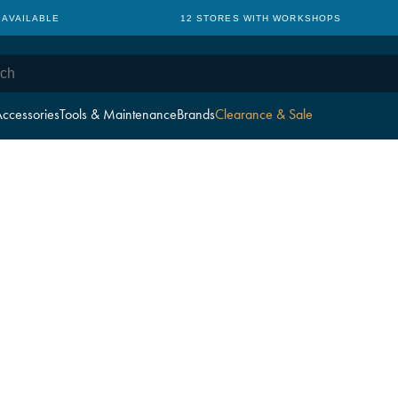
 AVAILABLE
12 STORES WITH WORKSHOPS
ccessories
Tools & Maintenance
Brands
Clearance & Sale