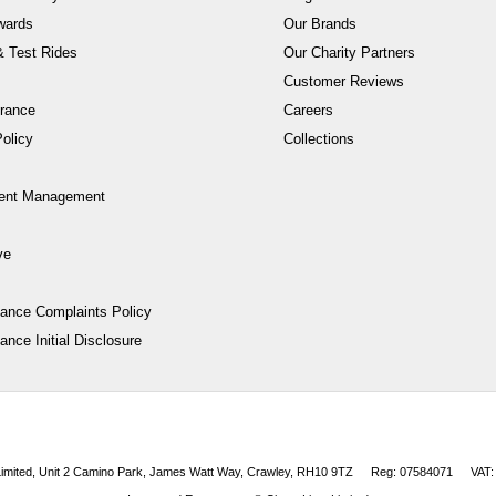
wards
Our Brands
 Test Rides
Our Charity Partners
Customer Reviews
rance
Careers
olicy
Collections
ent Management
ve
nance Complaints Policy
ance Initial Disclosure
 Limited, Unit 2 Camino Park, James Watt Way, Crawley, RH10 9TZ
Reg: 07584071
VAT: