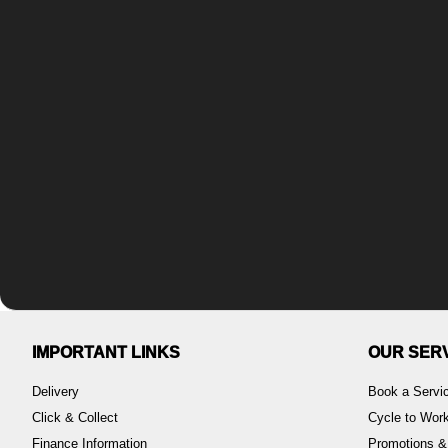
IMPORTANT LINKS
OUR SER
Delivery
Book a Servi
Click & Collect
Cycle to Wo
Finance Information
Promotions &