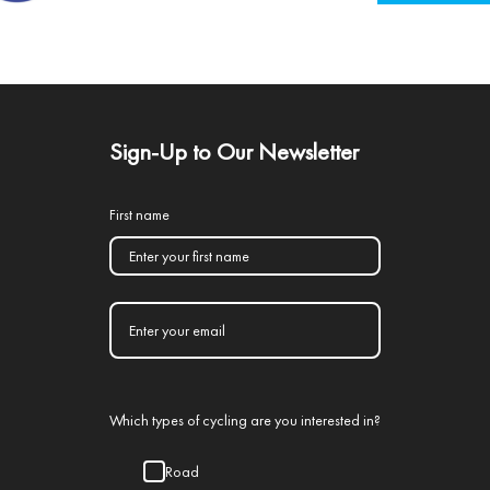
Sign-Up to Our Newsletter
First name
Which types of cycling are you interested in?
Road