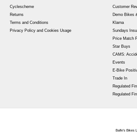
Cyclescheme
Customer Re
Returns
Demo Bikes &
Terms and Conditions
Klarna
Privacy Policy and Cookies Usage
Sundays Insu
Price Match P
Star Buys
CAMS: Accid
Events
E-Bike Positi
Trade In
Regulated Fi
Regulated Fin
Balfe's Bikes