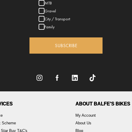
MTB
Gravel
City / Transport
Family
SUBSCRIBE
VICES
ABOUT BALFE'S BIKES
ce
My Account
rk Scheme
About Us
 Star Buy T&C's
Blog