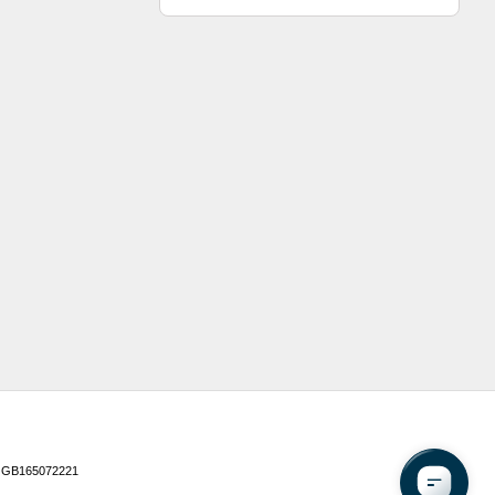
 GB165072221