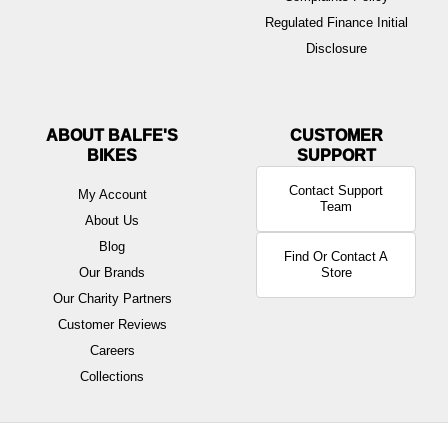
Regulated Finance Initial
Disclosure
ABOUT BALFE'S
BIKES
Contact Support
My Account
Team
About Us
Blog
Find Or Contact A
Our Brands
Store
Our Charity Partners
Customer Reviews
Careers
Collections