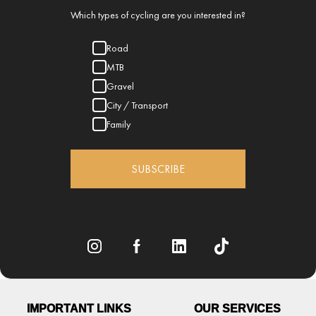
Which types of cycling are you interested in?
Road
MTB
Gravel
City / Transport
Family
SUBSCRIBE
IMPORTANT LINKS
OUR SERVICES