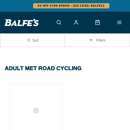
£5 OFF £100 SPEND - USE CODE: BALFES5
Sort
Filters
ADULT MET ROAD CYCLING