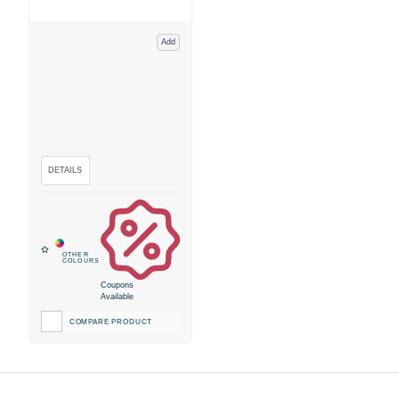
Add
Coupons
Available
COMPARE PRODUCT