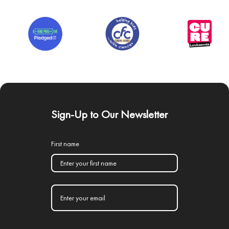
Sign-Up to Our Newsletter
First name