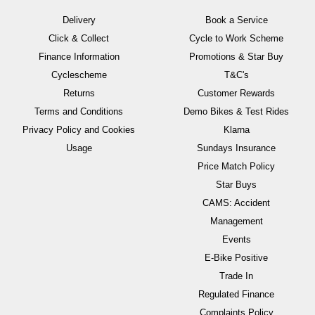
Delivery
Book a Service
Click & Collect
Cycle to Work Scheme
Finance Information
Promotions & Star Buy
Cyclescheme
T&C's
Returns
Customer Rewards
Terms and Conditions
Demo Bikes & Test Rides
Privacy Policy and Cookies
Klarna
Usage
Sundays Insurance
Price Match Policy
Star Buys
CAMS: Accident
Management
Events
E-Bike Positive
Trade In
Regulated Finance
Complaints Policy