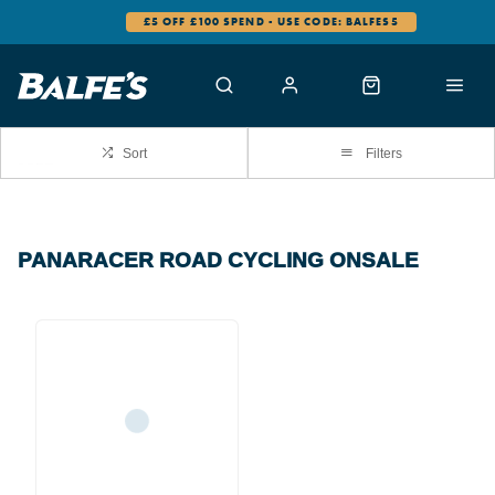
£5 OFF £100 SPEND - USE CODE: BALFES5
Sort
Filters
PANARACER ROAD CYCLING ONSALE