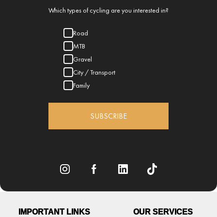
Which types of cycling are you interested in?
Road
MTB
Gravel
City / Transport
Family
SUBSCRIBE
IMPORTANT LINKS
OUR SERVICES