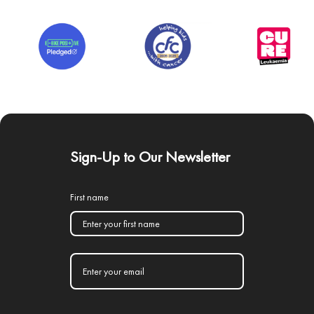
Sign-Up to Our Newsletter
First name