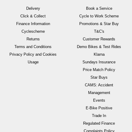
Delivery
Book a Service
Click & Collect
Cycle to Work Scheme
Finance Information
Promotions & Star Buy
Cyclescheme
T&C's
Returns
Customer Rewards
Terms and Conditions
Demo Bikes & Test Rides
Privacy Policy and Cookies
Klarna
Usage
Sundays Insurance
Price Match Policy
Star Buys
CAMS: Accident
Management
Events
E-Bike Positive
Trade In
Regulated Finance
Complaints Policy