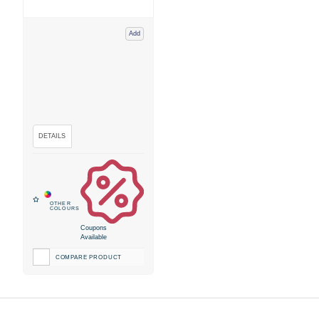
Add
Coupons
Available
COMPARE PRODUCT