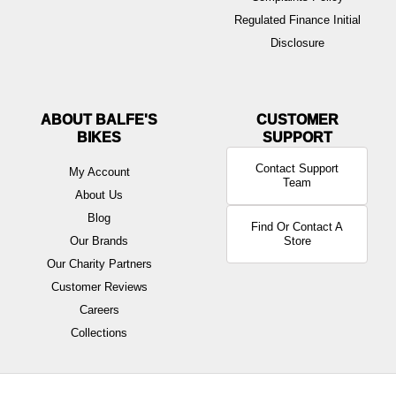
Regulated Finance Initial
Disclosure
ABOUT BALFE'S
BIKES
Contact Support
My Account
Team
About Us
Blog
Find Or Contact A
Our Brands
Store
Our Charity Partners
Customer Reviews
Careers
Collections