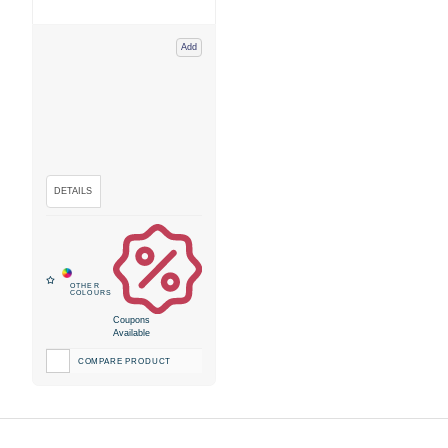
Add
Coupons
Available
COMPARE PRODUCT