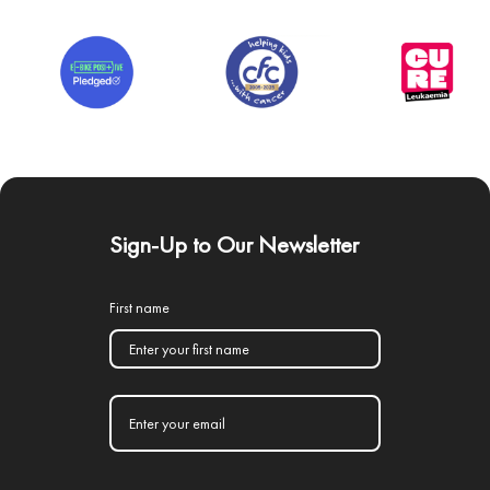
Sign-Up to Our Newsletter
First name