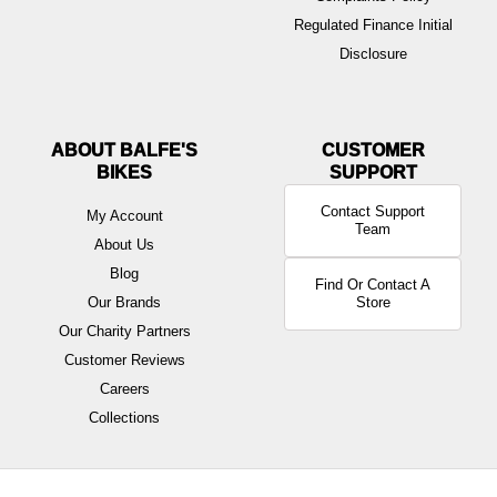
Regulated Finance Initial
Disclosure
ABOUT BALFE'S
BIKES
Contact Support
My Account
Team
About Us
Blog
Find Or Contact A
Our Brands
Store
Our Charity Partners
Customer Reviews
Careers
Collections