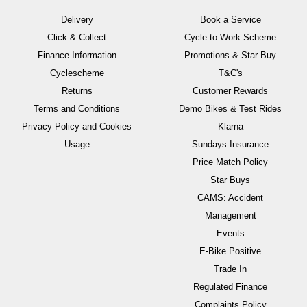
Delivery
Book a Service
Click & Collect
Cycle to Work Scheme
Finance Information
Promotions & Star Buy
Cyclescheme
T&C's
Returns
Customer Rewards
Terms and Conditions
Demo Bikes & Test Rides
Privacy Policy and Cookies
Klarna
Usage
Sundays Insurance
Price Match Policy
Star Buys
CAMS: Accident
Management
Events
E-Bike Positive
Trade In
Regulated Finance
Complaints Policy