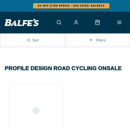
£5 OFF £100 SPEND - USE CODE: BALFES5
Sort
Filters
PROFILE DESIGN ROAD CYCLING ONSALE