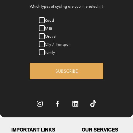
Which types of cycling are you interested in?
Road
MTB
Gravel
City / Transport
Family
SUBSCRIBE
IMPORTANT LINKS
OUR SERVICES