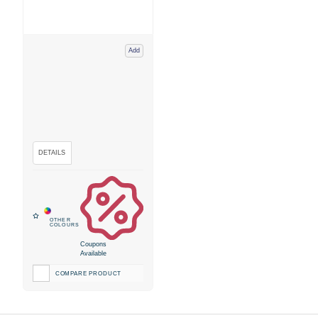
Add
Coupons
Available
COMPARE PRODUCT