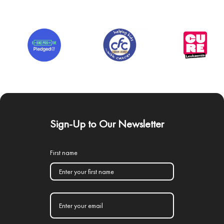
Sign-Up to Our Newsletter
First name