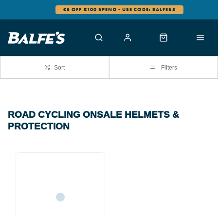
£5 OFF £100 SPEND - USE CODE: BALFES5
Sort
Filters
ROAD CYCLING ONSALE HELMETS &
PROTECTION