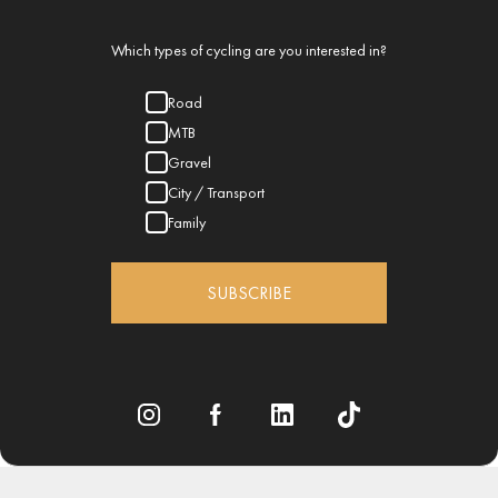
Which types of cycling are you interested in?
Road
MTB
Gravel
City / Transport
Family
SUBSCRIBE