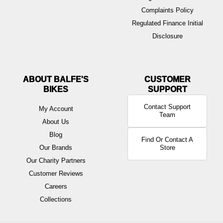
Complaints Policy
Regulated Finance Initial
Disclosure
ABOUT BALFE'S
BIKES
Contact Support
My Account
Team
About Us
Blog
Find Or Contact A
Our Brands
Store
Our Charity Partners
Customer Reviews
Careers
Collections