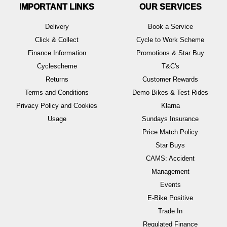
IMPORTANT LINKS
OUR SERVICES
Delivery
Book a Service
Click & Collect
Cycle to Work Scheme
Finance Information
Promotions & Star Buy
Cyclescheme
T&C's
Returns
Customer Rewards
Terms and Conditions
Demo Bikes & Test Rides
Privacy Policy and Cookies
Klarna
Usage
Sundays Insurance
Price Match Policy
Star Buys
CAMS: Accident
Management
Events
E-Bike Positive
Trade In
Regulated Finance