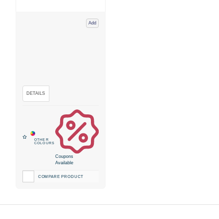
Add
Coupons
Available
COMPARE PRODUCT