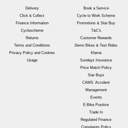
Delivery
Book a Service
Click & Collect
Cycle to Work Scheme
Finance Information
Promotions & Star Buy
Cyclescheme
T&C's
Returns
Customer Rewards
Terms and Conditions
Demo Bikes & Test Rides
Privacy Policy and Cookies
Klarna
Usage
Sundays Insurance
Price Match Policy
Star Buys
CAMS: Accident
Management
Events
E-Bike Positive
Trade In
Regulated Finance
Complaints Policy