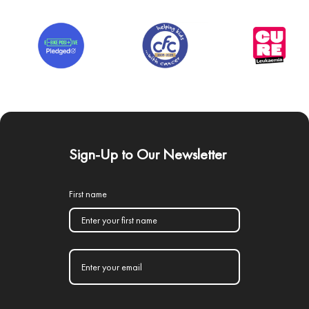
Sign-Up to Our Newsletter
First name