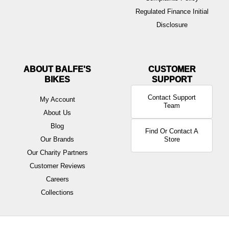
Regulated Finance Initial
Disclosure
ABOUT BALFE'S
BIKES
Contact Support
My Account
Team
About Us
Blog
Find Or Contact A
Our Brands
Store
Our Charity Partners
Customer Reviews
Careers
Collections