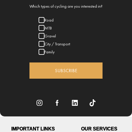
Which types of cycling are you interested in?
Road
MTB
Gravel
City / Transport
Family
SUBSCRIBE
IMPORTANT LINKS
OUR SERVICES