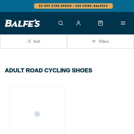
£5 OFF £100 SPEND - USE CODE: BALFES5
Sort
Filters
ADULT ROAD CYCLING SHOES