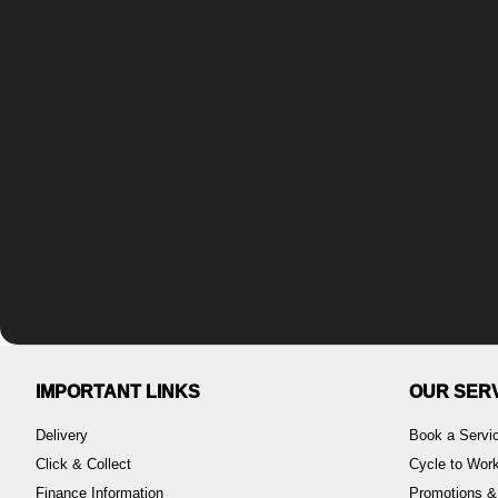
IMPORTANT LINKS
OUR SER
Delivery
Book a Servi
Click & Collect
Cycle to Wo
Finance Information
Promotions &