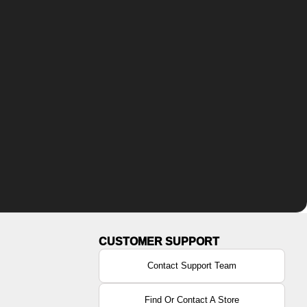
Contact Support Team
Find Or Contact A Store