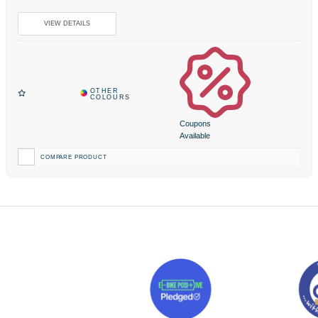
Coupons
Available
COMPARE PRODUCT