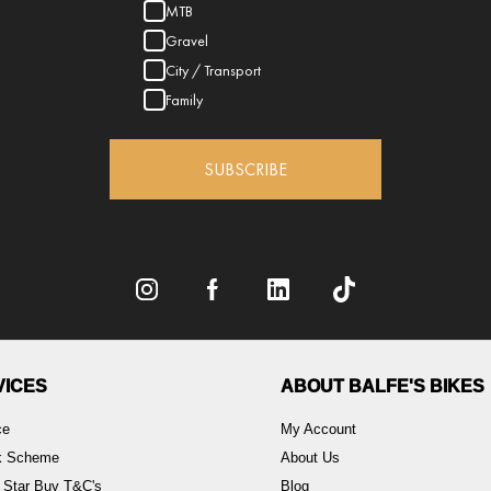
MTB
Gravel
City / Transport
Family
SUBSCRIBE
VICES
ABOUT BALFE'S BIKES
ce
My Account
rk Scheme
About Us
 Star Buy T&C's
Blog