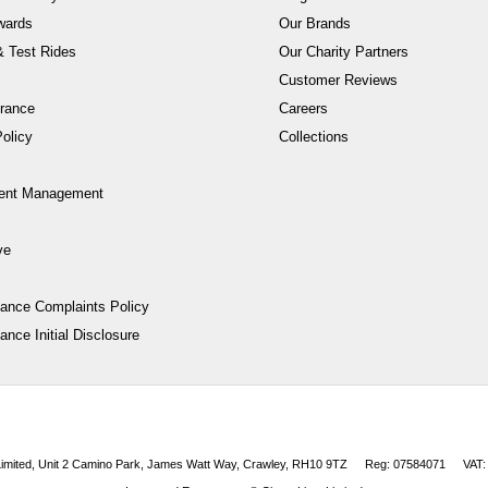
wards
Our Brands
 Test Rides
Our Charity Partners
Customer Reviews
rance
Careers
olicy
Collections
ent Management
ve
nance Complaints Policy
ance Initial Disclosure
 Limited, Unit 2 Camino Park, James Watt Way, Crawley, RH10 9TZ
Reg: 07584071
VAT: