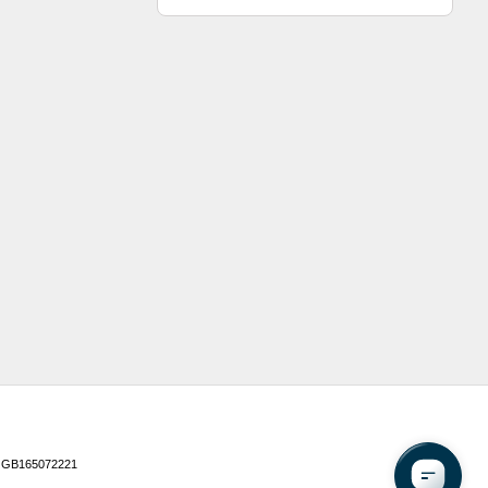
 GB165072221