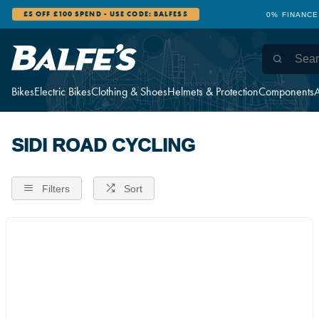
£5 OFF £100 SPEND - USE CODE: BALFES5
0% FINANCE
Bikes
Electric Bikes
Clothing & Shoes
Helmets & Protection
Components
A
SIDI ROAD CYCLING
Filters
Sort