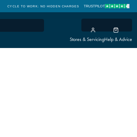
TRUSTPILOT
CYCLE TO WORK: NO HIDDEN CHARGES
CLICK & COLLECT
Stores & Servicing
Help & Advice