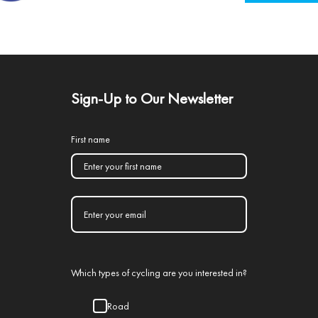
Sign-Up to Our Newsletter
First name
Which types of cycling are you interested in?
Road