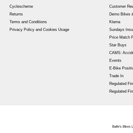
Cyclescheme
Customer Re
Returns
Demo Bikes &
Terms and Conditions
Klarna
Privacy Policy and Cookies Usage
Sundays Insu
Price Match P
Star Buys
CAMS: Accid
Events
E-Bike Positi
Trade In
Regulated Fi
Regulated Fin
Balfe's Bikes