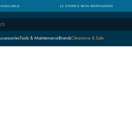
 AVAILABLE
12 STORES WITH WORKSHOPS
ccessories
Tools & Maintenance
Brands
Clearance & Sale