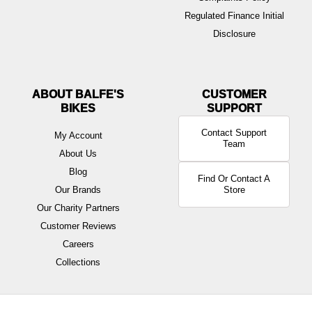
Regulated Finance Initial
Disclosure
ABOUT BALFE'S
BIKES
Contact Support
My Account
Team
About Us
Blog
Find Or Contact A
Our Brands
Store
Our Charity Partners
Customer Reviews
Careers
Collections