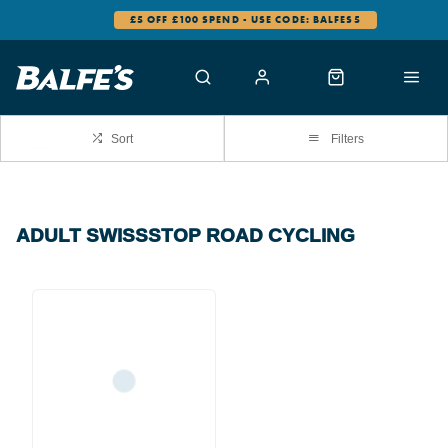
£5 OFF £100 SPEND - USE CODE: BALFES5
Sort
Filters
ADULT SWISSSTOP ROAD CYCLING