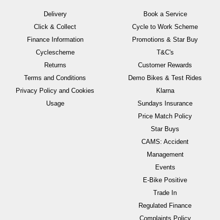
Delivery
Book a Service
Click & Collect
Cycle to Work Scheme
Finance Information
Promotions & Star Buy
Cyclescheme
T&C's
Returns
Customer Rewards
Terms and Conditions
Demo Bikes & Test Rides
Privacy Policy and Cookies
Klarna
Usage
Sundays Insurance
Price Match Policy
Star Buys
CAMS: Accident
Management
Events
E-Bike Positive
Trade In
Regulated Finance
Complaints Policy