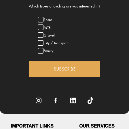
Which types of cycling are you interested in?
Road
MTB
Gravel
City / Transport
Family
SUBSCRIBE
IMPORTANT LINKS
OUR SERVICES