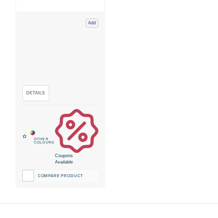
Add
Coupons
Available
COMPARE PRODUCT