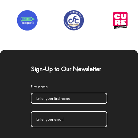
Sign-Up to Our Newsletter
First name