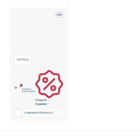
Add
Coupons
Available
COMPARE PRODUCT