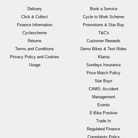
Delivery
Book a Service
Click & Collect
Cycle to Work Scheme
Finance Information
Promotions & Star Buy
Cyclescheme
T&C's
Returns
Customer Rewards
Terms and Conditions
Demo Bikes & Test Rides
Privacy Policy and Cookies
Klarna
Usage
Sundays Insurance
Price Match Policy
Star Buys
CAMS: Accident
Management
Events
E-Bike Positive
Trade In
Regulated Finance
Complaints Policy