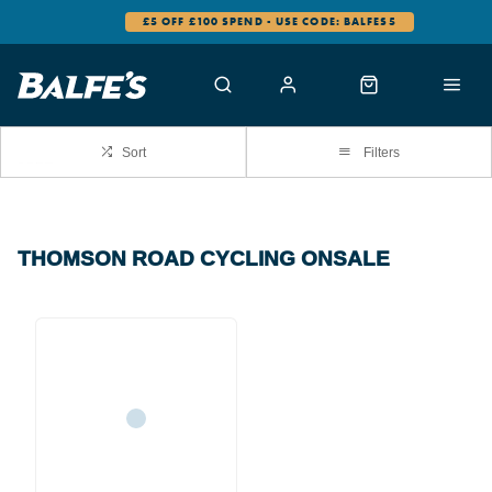
£5 OFF £100 SPEND - USE CODE: BALFES5
Sort
Filters
THOMSON ROAD CYCLING ONSALE