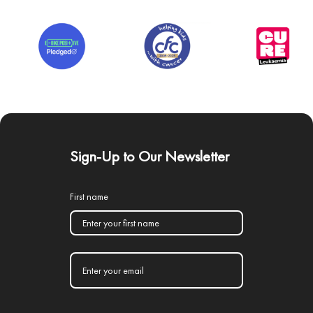
Sign-Up to Our Newsletter
First name