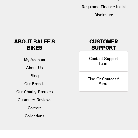
Regulated Finance Initial
Disclosure
ABOUT BALFE'S
BIKES
Contact Support
My Account
Team
About Us
Blog
Find Or Contact A
Our Brands
Store
Our Charity Partners
Customer Reviews
Careers
Collections