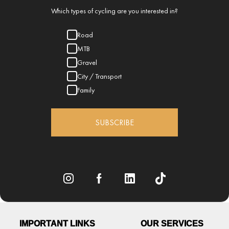
Which types of cycling are you interested in?
Road
MTB
Gravel
City / Transport
Family
SUBSCRIBE
IMPORTANT LINKS
OUR SERVICES