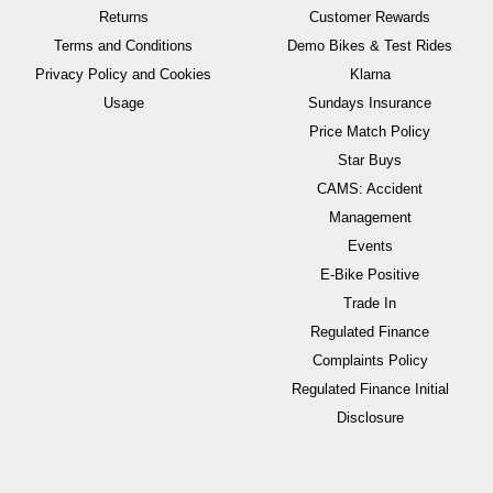
Returns
Customer Rewards
Terms and Conditions
Demo Bikes & Test Rides
Privacy Policy and Cookies
Klarna
Usage
Sundays Insurance
Price Match Policy
Star Buys
CAMS: Accident
Management
Events
E-Bike Positive
Trade In
Regulated Finance
Complaints Policy
Regulated Finance Initial
Disclosure