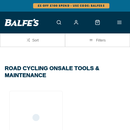
£5 OFF £100 SPEND - USE CODE: BALFES5
Sort
Filters
ROAD CYCLING ONSALE TOOLS &
MAINTENANCE