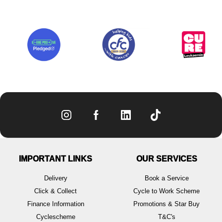
IMPORTANT LINKS
OUR SERVICES
Delivery
Book a Service
Click & Collect
Cycle to Work Scheme
Finance Information
Promotions & Star Buy
Cyclescheme
T&C's