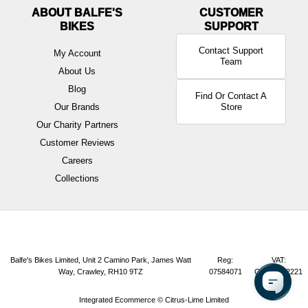
ABOUT BALFE'S
BIKES
Contact Support
My Account
Team
About Us
Blog
Find Or Contact A
Our Brands
Store
Our Charity Partners
Customer Reviews
Careers
Collections
Balfe's Bikes Limited, Unit 2 Camino Park, James Watt
Reg:
VAT:
Way, Crawley, RH10 9TZ
07584071
GB165072221
Integrated Ecommerce ©
Citrus-Lime Limited