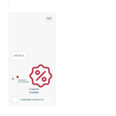
Add
Coupons
Available
COMPARE PRODUCT