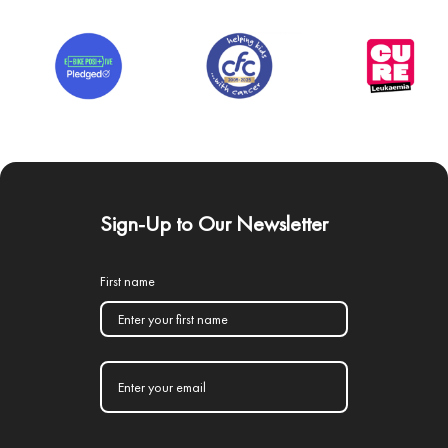
Sign-Up to Our Newsletter
First name