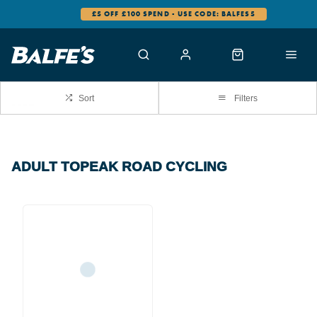
£5 OFF £100 SPEND - USE CODE: BALFES5
Sort
Filters
ADULT TOPEAK ROAD CYCLING