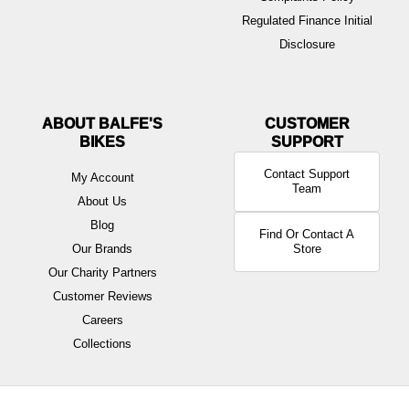
Regulated Finance Initial
Disclosure
ABOUT BALFE'S
BIKES
Contact Support
My Account
Team
About Us
Blog
Find Or Contact A
Our Brands
Store
Our Charity Partners
Customer Reviews
Careers
Collections