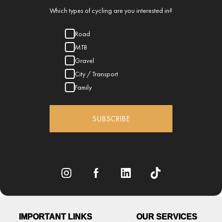
Which types of cycling are you interested in?
Road
MTB
Gravel
City / Transport
Family
SUBSCRIBE
IMPORTANT LINKS
OUR SERVICES