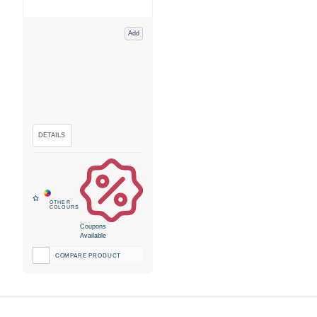
Add
Coupons
Available
COMPARE PRODUCT