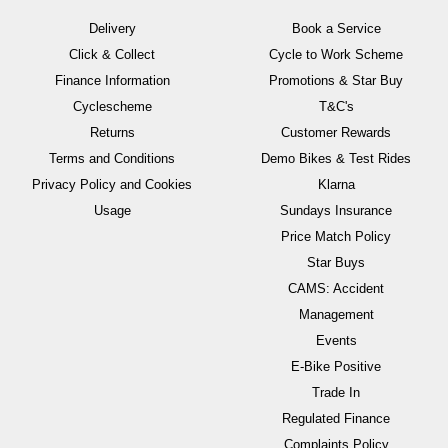
Delivery
Book a Service
Click & Collect
Cycle to Work Scheme
Finance Information
Promotions & Star Buy
Cyclescheme
T&C's
Returns
Customer Rewards
Terms and Conditions
Demo Bikes & Test Rides
Privacy Policy and Cookies
Klarna
Usage
Sundays Insurance
Price Match Policy
Star Buys
CAMS: Accident
Management
Events
E-Bike Positive
Trade In
Regulated Finance
Complaints Policy