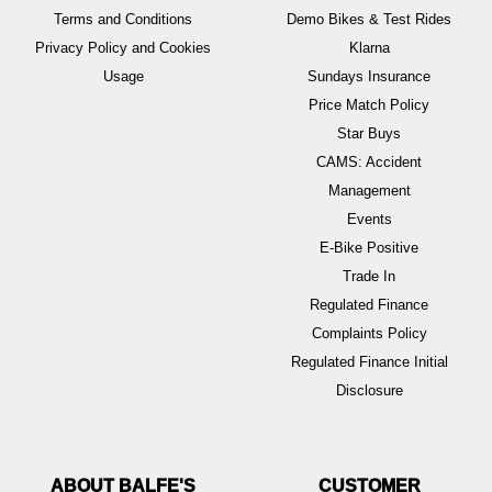
Terms and Conditions
Demo Bikes & Test Rides
Privacy Policy and Cookies
Klarna
Usage
Sundays Insurance
Price Match Policy
Star Buys
CAMS: Accident
Management
Events
E-Bike Positive
Trade In
Regulated Finance
Complaints Policy
Regulated Finance Initial
Disclosure
ABOUT BALFE'S