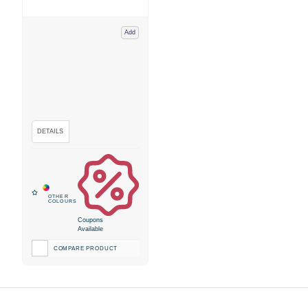
Add
Coupons
Available
COMPARE PRODUCT