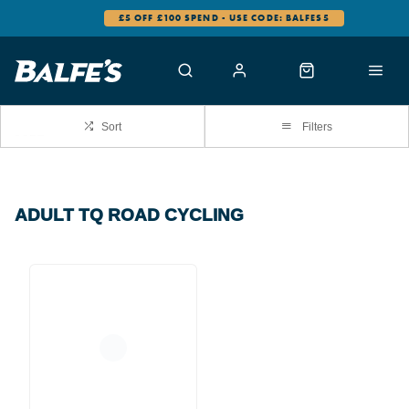
£5 OFF £100 SPEND - USE CODE: BALFES5
Sort
Filters
ADULT TQ ROAD CYCLING