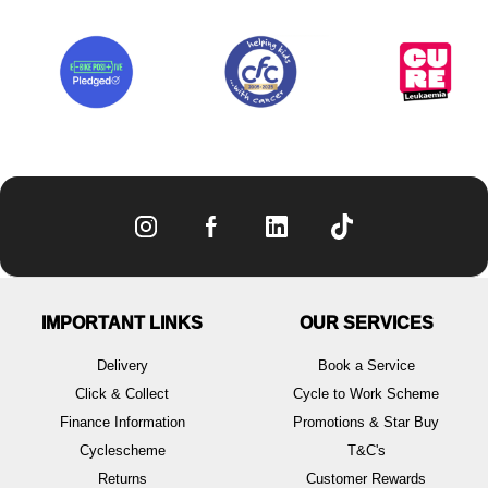
IMPORTANT LINKS
OUR SERVICES
Delivery
Book a Service
Click & Collect
Cycle to Work Scheme
Finance Information
Promotions & Star Buy
Cyclescheme
T&C's
Returns
Customer Rewards