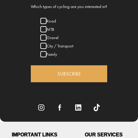
Which types of cycling are you interested in?
Road
MTB
Gravel
City / Transport
Family
SUBSCRIBE
IMPORTANT LINKS
OUR SERVICES