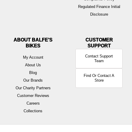
Regulated Finance Initial
Disclosure
ABOUT BALFE'S
BIKES
Contact Support
My Account
Team
About Us
Blog
Find Or Contact A
Our Brands
Store
Our Charity Partners
Customer Reviews
Careers
Collections