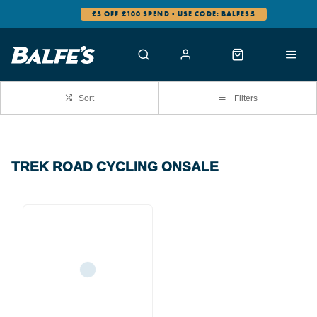
£5 OFF £100 SPEND - USE CODE: BALFES5
Sort
Filters
TREK ROAD CYCLING ONSALE