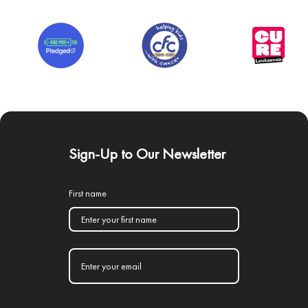
Sign-Up to Our Newsletter
First name