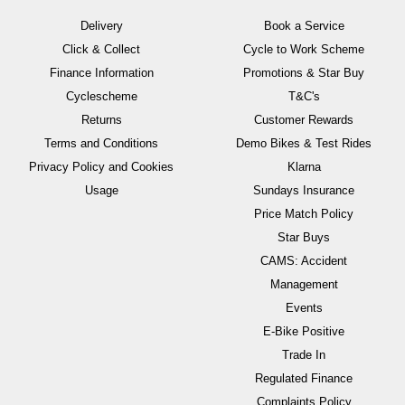
Delivery
Book a Service
Click & Collect
Cycle to Work Scheme
Finance Information
Promotions & Star Buy
Cyclescheme
T&C's
Returns
Customer Rewards
Terms and Conditions
Demo Bikes & Test Rides
Privacy Policy and Cookies
Klarna
Usage
Sundays Insurance
Price Match Policy
Star Buys
CAMS: Accident
Management
Events
E-Bike Positive
Trade In
Regulated Finance
Complaints Policy