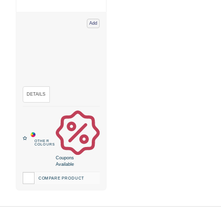
Add
Coupons
Available
COMPARE PRODUCT