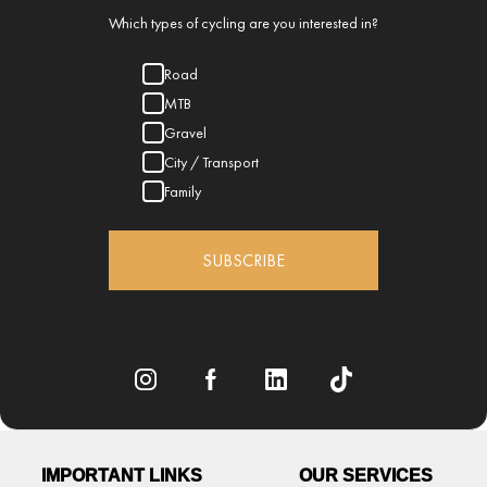
Which types of cycling are you interested in?
Road
MTB
Gravel
City / Transport
Family
SUBSCRIBE
IMPORTANT LINKS
OUR SERVICES