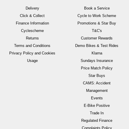
Delivery
Book a Service
Click & Collect
Cycle to Work Scheme
Finance Information
Promotions & Star Buy
Cyclescheme
T&C's
Returns
Customer Rewards
Terms and Conditions
Demo Bikes & Test Rides
Privacy Policy and Cookies
Klarna
Usage
Sundays Insurance
Price Match Policy
Star Buys
CAMS: Accident
Management
Events
E-Bike Positive
Trade In
Regulated Finance
Complaints Policy