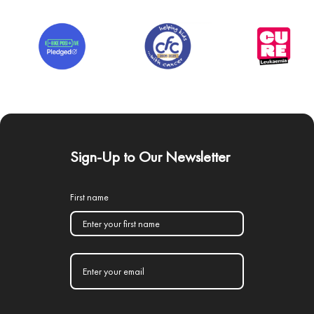
Sign-Up to Our Newsletter
First name