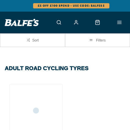
£5 OFF £100 SPEND - USE CODE: BALFES5
Sort
Filters
ADULT ROAD CYCLING TYRES