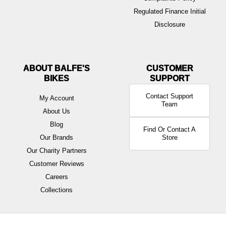
Regulated Finance Initial
Disclosure
ABOUT BALFE'S
BIKES
Contact Support
My Account
Team
About Us
Blog
Find Or Contact A
Our Brands
Store
Our Charity Partners
Customer Reviews
Careers
Collections