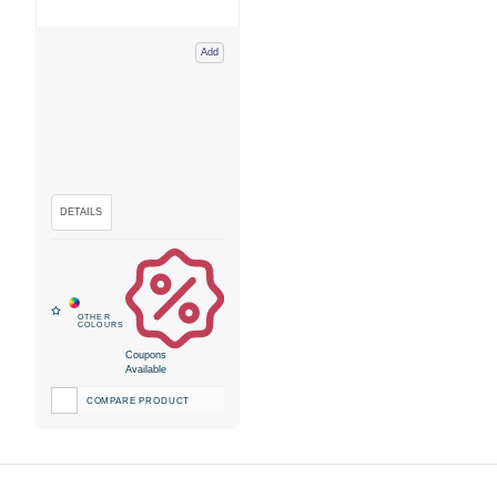
Add
Coupons
Available
COMPARE PRODUCT