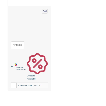
Add
Coupons
Available
COMPARE PRODUCT