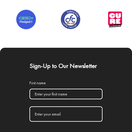
Sign-Up to Our Newsletter
First name