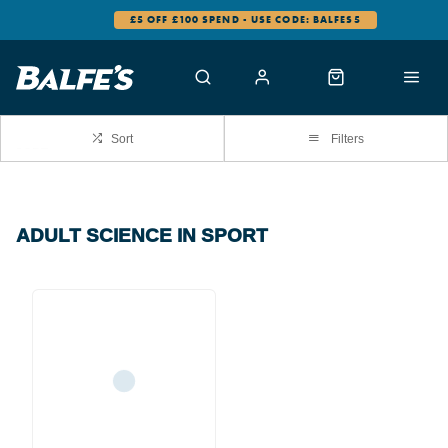
£5 OFF £100 SPEND - USE CODE: BALFES5
Sort
Filters
ADULT SCIENCE IN SPORT