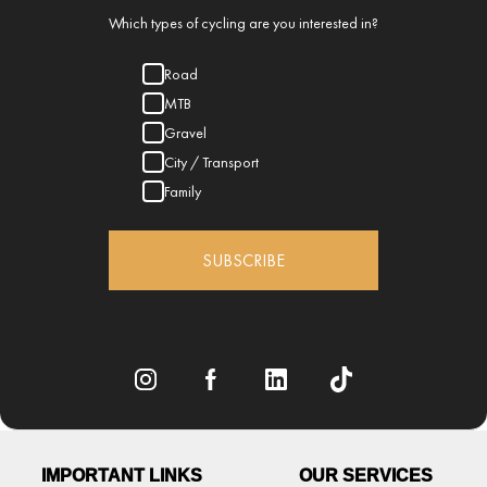
Which types of cycling are you interested in?
Road
MTB
Gravel
City / Transport
Family
SUBSCRIBE
IMPORTANT LINKS
OUR SERVICES