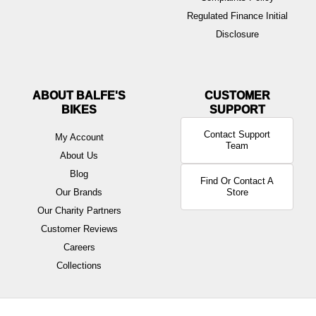
Regulated Finance Initial
Disclosure
ABOUT BALFE'S
BIKES
Contact Support
My Account
Team
About Us
Blog
Find Or Contact A
Our Brands
Store
Our Charity Partners
Customer Reviews
Careers
Collections