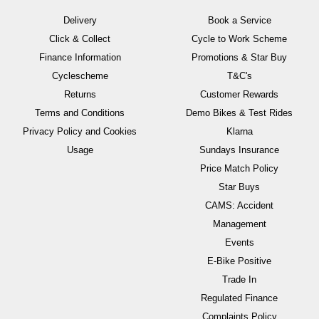
Delivery
Book a Service
Click & Collect
Cycle to Work Scheme
Finance Information
Promotions & Star Buy
Cyclescheme
T&C's
Returns
Customer Rewards
Terms and Conditions
Demo Bikes & Test Rides
Privacy Policy and Cookies
Klarna
Usage
Sundays Insurance
Price Match Policy
Star Buys
CAMS: Accident
Management
Events
E-Bike Positive
Trade In
Regulated Finance
Complaints Policy