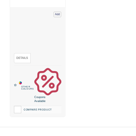
Add
Coupons
Available
COMPARE PRODUCT