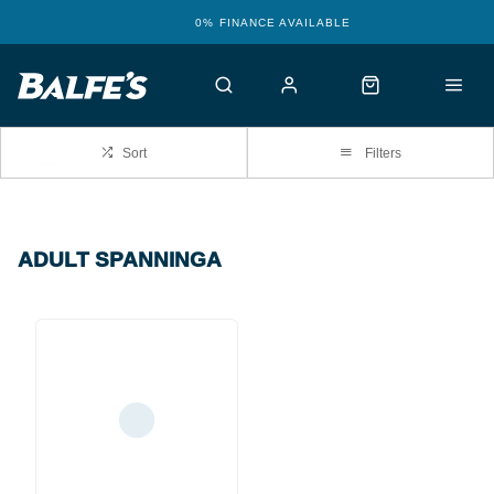
0% FINANCE AVAILABLE
…
Sort
Filters
ADULT SPANNINGA