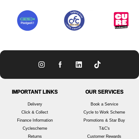
IMPORTANT LINKS
OUR SERVICES
Delivery
Book a Service
Click & Collect
Cycle to Work Scheme
Finance Information
Promotions & Star Buy
Cyclescheme
T&C's
Returns
Customer Rewards