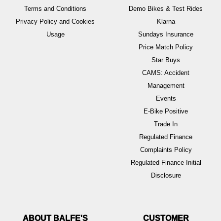
Terms and Conditions
Demo Bikes & Test Rides
Privacy Policy and Cookies
Klarna
Usage
Sundays Insurance
Price Match Policy
Star Buys
CAMS: Accident
Management
Events
E-Bike Positive
Trade In
Regulated Finance
Complaints Policy
Regulated Finance Initial
Disclosure
ABOUT BALFE'S