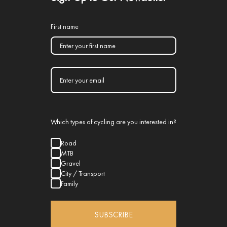
First name
Which types of cycling are you interested in?
Road
MTB
Gravel
City / Transport
Family
SUBSCRIBE