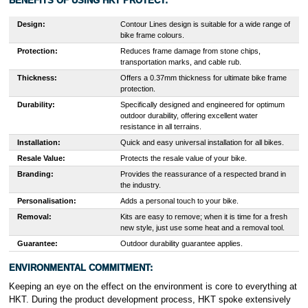
BENEFITS OF USING HKT PROTECT:
Design:
Contour Lines design is suitable for a wide range of
bike frame colours.
Protection:
Reduces frame damage from stone chips,
transportation marks, and cable rub.
Thickness:
Offers a 0.37mm thickness for ultimate bike frame
protection.
Durability:
Specifically designed and engineered for optimum
outdoor durability, offering excellent water
resistance in all terrains.
Installation:
Quick and easy universal installation for all bikes.
Resale Value:
Protects the resale value of your bike.
Branding:
Provides the reassurance of a respected brand in
the industry.
Personalisation:
Adds a personal touch to your bike.
Removal:
Kits are easy to remove; when it is time for a fresh
new style, just use some heat and a removal tool.
Guarantee:
Outdoor durability guarantee applies.
ENVIRONMENTAL COMMITMENT:
Keeping an eye on the effect on the environment is core to everything at
HKT. During the product development process, HKT spoke extensively