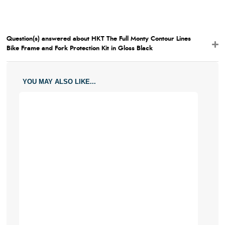
Question(s) answered about HKT The Full Monty Contour Lines
Bike Frame and Fork Protection Kit in Gloss Black
YOU MAY ALSO LIKE...