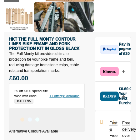
HKT THE FULL MONTY CONTOUR
LINES BIKE FRAME AND FORK
Pay in 3
PROTECTION KIT IN GLOSS BLACK
payments
The Full Monty kit provides ultimate
of £20
Make one
protection for your bike frame and fork,
payment of
reducing damage from stone chips, cable
£20 today,
rub, and transportation marks.
then pay the
£60.00
rest in two
interest-free
£0.60 Off
£5 off £100 spend site
monthly
Your
wide with code
+1 offer(s) available
payments.
Next
BALFES5
Purchase
Available on
Buy the HKT
purchases
The Full Monty
from £20 to
Contour Lines
£3,000. Apply
Fast
Free
Bike Frame
easily and get
&
delivery
and Fork
an instant
Free
over
Protection Kit
decision.