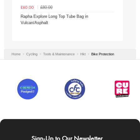
£80.00
£60.00
Rapha Explore Long Top Tube Bag in
Vulcan/Asphalt
Home
Cycling
Tools & Maintenance
Hkt
Bike Protection
Sign-Up to Our Newsletter