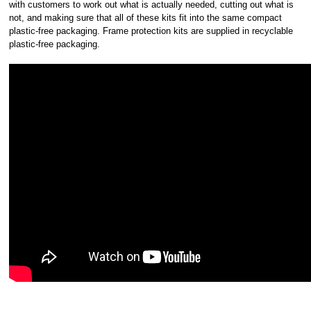
with customers to work out what is actually needed, cutting out what is
not, and making sure that all of these kits fit into the same compact
plastic-free packaging. Frame protection kits are supplied in recyclable
plastic-free packaging.