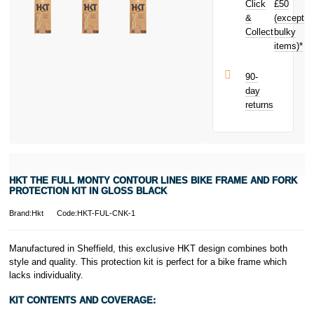
Click
£50
in Gloss Black
today and
&
(except
Subject to status.
earn
£0.60
Collect
bulky
Terms and
toward your
items)*
Conditions apply.
next purchase!
Late fees apply.
UK residents
90-
only.
day
PayPal is a
returns
responsible
lender. Pay in 3
performance may
influence your
credit score.
PayPal Pay in 3
HKT THE FULL MONTY CONTOUR LINES BIKE FRAME AND FORK
is a trading name
PROTECTION KIT IN GLOSS BLACK
of PayPal
(Europe) S.à.r.l.
Brand:Hkt
Code:HKT-FUL-CNK-1
et Cie, S.C.A.,
22-24 Boulevard
Manufactured in Sheffield, this exclusive HKT design combines both
Royal, L-2449,
style and quality. This protection kit is perfect for a bike frame which
Luxembourg.
lacks individuality.
Click
here
to
learn more about
KIT CONTENTS AND COVERAGE:
Pay in 3.