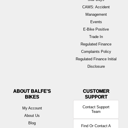
CAMS: Accident
Management
Events
E-Bike Positive
Trade In
Regulated Finance
Complaints Policy
Regulated Finance Initial
Disclosure
ABOUT BALFE'S
BIKES
Contact Support
My Account
Team
About Us
Blog
Find Or Contact A