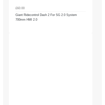
£60.00
Giant Ridecontrol Dash 2 For SG 2.0 System
700mm HMI 2.0