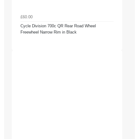
£60.00
Cycle Division 700c QR Rear Road Wheel
Freewheel Narrow Rim in Black