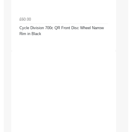
£60.00
Cycle Division 700c QR Front Disc Wheel Narrow
Rim in Black