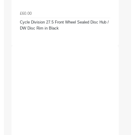
£60.00
Cycle Division 27.5 Front Wheel Sealed Disc Hub /
DW Disc Rim in Black