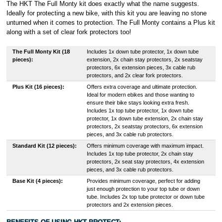
The HKT The Full Monty kit does exactly what the name suggests.
Ideally for protecting a new bike, with this kit you are leaving no stone
unturned when it comes to protection. The Full Monty contains a Plus kit
along with a set of clear fork protectors too!
The Full Monty Kit (18
Includes 1x down tube protector, 1x down tube
pieces):
extension, 2x chain stay protectors, 2x seatstay
protectors, 6x extension pieces, 3x cable rub
protectors, and 2x clear fork protectors.
Plus Kit (16 pieces):
Offers extra coverage and ultimate protection.
Ideal for modern ebikes and those wanting to
ensure their bike stays looking extra fresh.
Includes 1x top tube protector, 1x down tube
protector, 1x down tube extension, 2x chain stay
protectors, 2x seatstay protectors, 6x extension
pieces, and 3x cable rub protectors.
Standard Kit (12 pieces):
Offers minimum coverage with maximum impact.
Includes 1x top tube protector, 2x chain stay
protectors, 2x seat stay protectors, 4x extension
pieces, and 3x cable rub protectors.
Base Kit (4 pieces):
Provides minimum coverage, perfect for adding
just enough protection to your top tube or down
tube. Includes 2x top tube protector or down tube
protectors and 2x extension pieces.