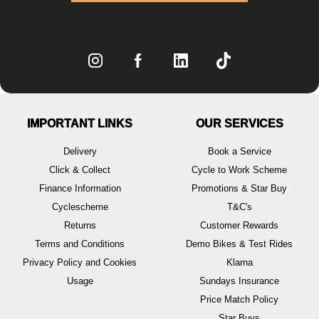
IMPORTANT LINKS
OUR SERVICES
Delivery
Book a Service
Click & Collect
Cycle to Work Scheme
Finance Information
Promotions & Star Buy
Cyclescheme
T&C's
Returns
Customer Rewards
Terms and Conditions
Demo Bikes & Test Rides
Privacy Policy and Cookies
Klarna
Usage
Sundays Insurance
Price Match Policy
Star Buys