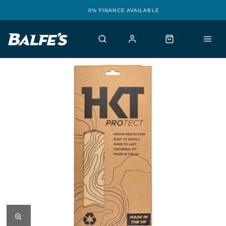
0% FINANCE AVAILABLE