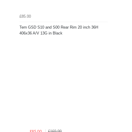
£85.00
Tern GSD S10 and S00 Rear Rim 20 inch 36H
406x36 A/V 13G in Black
£169.99
£85.00