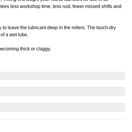
antees less workshop time, less rust, fewer missed shifts and
to leave the lubricant deep in the rollers. The touch-dry
of a wet lube.
 becoming thick or claggy.