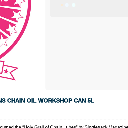
ONS CHAIN OIL WORKSHOP CAN 5L
wned the “Holy Grail of Chain Lubes” by Singletrack Magazine, V