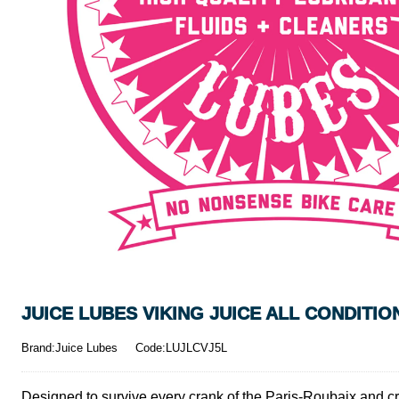
JUICE LUBES VIKING JUICE ALL CONDITI
Brand:Juice Lubes
Code:LUJLCVJ5L
Designed to survive every crank of the Paris-Roubaix and cro