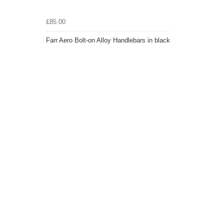
£85.00
Farr Aero Bolt-on Alloy Handlebars in black