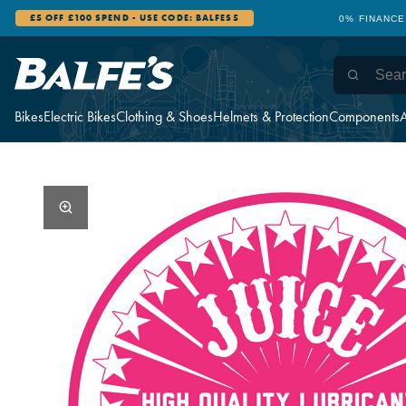
0% FINANCE AVAILABLE
12 STORES WI
Bikes
Electric Bikes
Clothing & Shoes
Helmets & Protection
Components
A