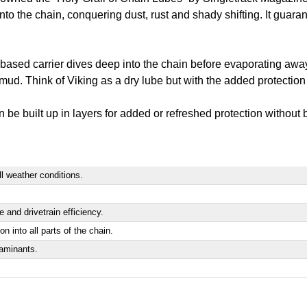
 into the chain, conquering dust, rust and shady shifting. It guar
-based carrier dives deep into the chain before evaporating away 
mud. Think of Viking as a dry lube but with the added protection 
an be built up in layers for added or refreshed protection without
all weather conditions.
 and drivetrain efficiency.
n into all parts of the chain.
taminants.