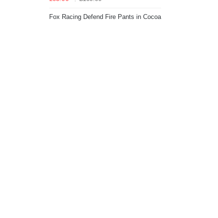
Fox Racing Defend Fire Pants in Cocoa