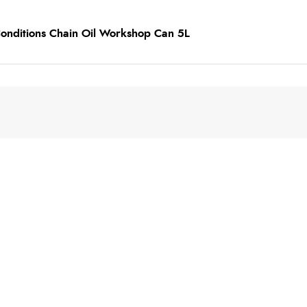
 Conditions Chain Oil Workshop Can 5L