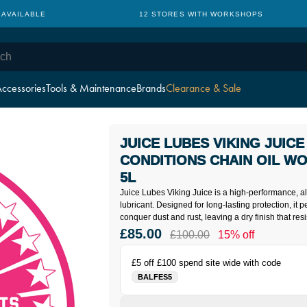
TH WORKSHOPS
CYCLE TO WORK: NO HIDDEN CHARGES
ccessories
Tools & Maintenance
Brands
Clearance & Sale
JUICE LUBES VIKING JUICE
CONDITIONS CHAIN OIL W
5L
Juice Lubes Viking Juice is a high-performance, al
lubricant. Designed for long-lasting protection, it p
conquer dust and rust, leaving a dry finish that res
£85.00
£100.00
15% off
£5 off £100 spend site wide with code
BALFES5