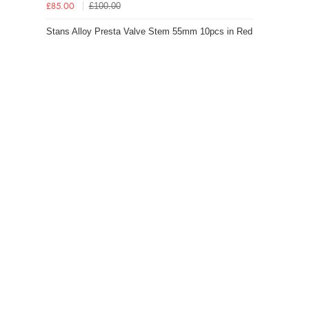
£100.00
£85.00
Stans Alloy Presta Valve Stem 55mm 10pcs in Red