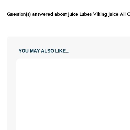
Question(s) answered about Juice Lubes Viking Juice All
YOU MAY ALSO LIKE...