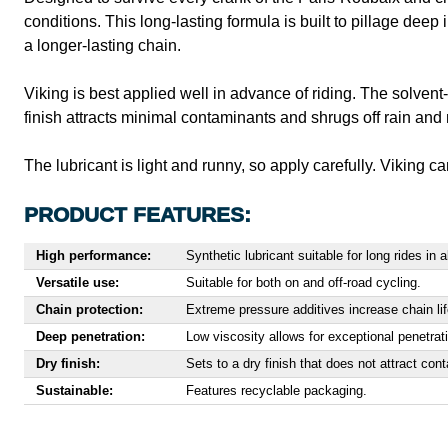
conditions. This long-lasting formula is built to pillage deep
a longer-lasting chain.
Viking is best applied well in advance of riding. The solvent
finish attracts minimal contaminants and shrugs off rain and 
The lubricant is light and runny, so apply carefully. Viking c
PRODUCT FEATURES:
High performance:
Synthetic lubricant suitable for long rides in 
Versatile use:
Suitable for both on and off-road cycling.
Chain protection:
Extreme pressure additives increase chain life
Deep penetration:
Low viscosity allows for exceptional penetratio
Dry finish:
Sets to a dry finish that does not attract con
Sustainable:
Features recyclable packaging.