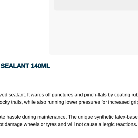
 SEALANT 140ML
sealant. It wards off punctures and pinch-flats by coating rubber
ky trails, while also running lower pressures for increased gri
inate hassle during maintenance. The unique synthetic latex-bas
t damage wheels or tyres and will not cause allergic reactions. 