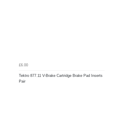
£6.00
Tektro 877.11 V-Brake Cartridge Brake Pad Inserts
Pair