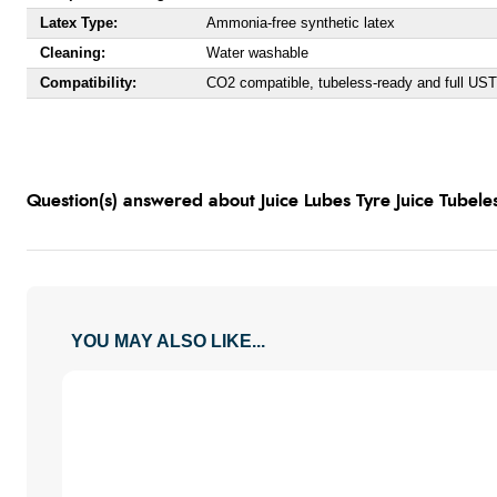
Latex Type:
Ammonia-free synthetic latex
Cleaning:
Water washable
Compatibility:
CO2 compatible, tubeless-ready and full UST
Question(s) answered about Juice Lubes Tyre Juice Tubele
YOU MAY ALSO LIKE...