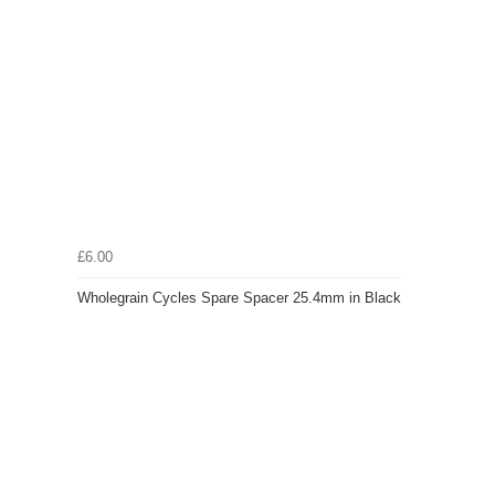
£6.00
Wholegrain Cycles Spare Spacer 25.4mm in Black