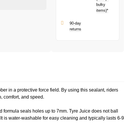
bulky
items)*
90-day
returns
 in a protective force field. By using this sealant, riders
p, comfort, and speed.
ed formula seals holes up to 7mm. Tyre Juice does not ball
It is water-washable for easy cleaning and typically lasts 6-9