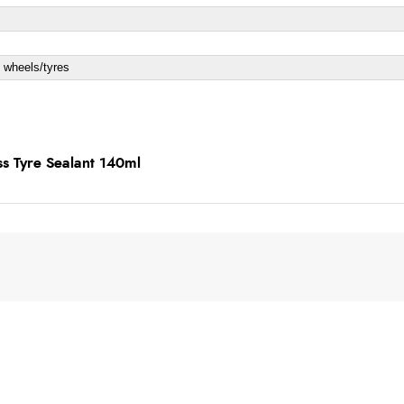
 wheels/tyres
ss Tyre Sealant 140ml