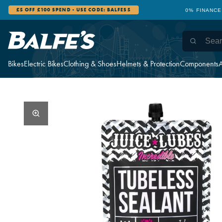
£5 OFF £100 SPEND - USE CODE: BALFES5
0% FINANCE
Bikes
Electric Bikes
Clothing & Shoes
Helmets & Protection
Components
A