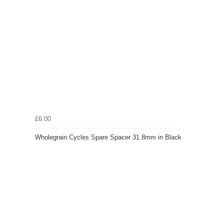
£6.00
Wholegrain Cycles Spare Spacer 31.8mm in Black