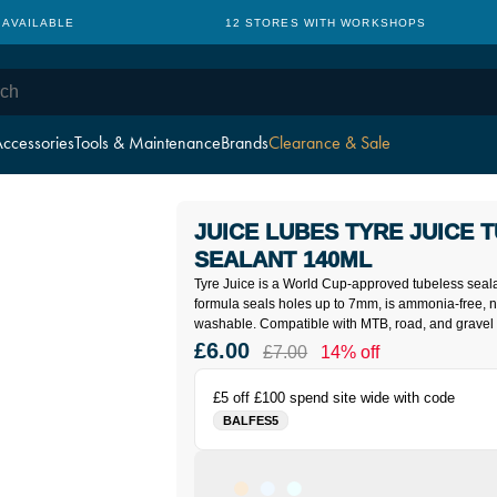
 AVAILABLE
12 STORES WITH WORKSHOPS
ccessories
Tools & Maintenance
Brands
Clearance & Sale
JUICE LUBES TYRE JUICE 
SEALANT 140ML
Tyre Juice is a World Cup-approved tubeless sealan
formula seals holes up to 7mm, is ammonia-free, n
washable. Compatible with MTB, road, and gravel ty
£6.00
£7.00
14% off
£5 off £100 spend site wide with code
BALFES5