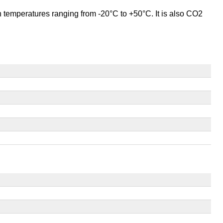
 in temperatures ranging from -20°C to +50°C. It is also CO2