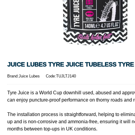
JUICE LUBES TYRE JUICE TUBELESS TYRE
Brand:Juice Lubes
Code:TUJLTJ140
Tyre Juice is a World Cup downhill used, abused and approved 
can enjoy puncture-proof performance on thorny roads and roc
The installation process is straightforward, helping to elim
up and is non-corrosive and ammonia-free, ensuring it will no
months between top-ups in UK conditions.