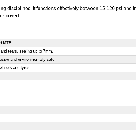
ling disciplines. It functions effectively between 15-120 psi and
e removed.
and MTB.
es and tears, sealing up to 7mm.
rosive and environmentally safe.
wheels and tyres.