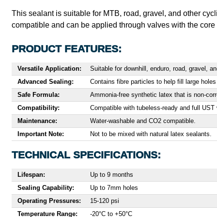
This sealant is suitable for MTB, road, gravel, and other cyc
compatible and can be applied through valves with the cor
PRODUCT FEATURES:
Versatile Application:
Suitable for downhill, enduro, road, gravel, 
Advanced Sealing:
Contains fibre particles to help fill large hol
Safe Formula:
Ammonia-free synthetic latex that is non-cor
Compatibility:
Compatible with tubeless-ready and full UST 
Maintenance:
Water-washable and CO2 compatible.
Important Note:
Not to be mixed with natural latex sealants.
TECHNICAL SPECIFICATIONS:
Lifespan:
Up to 9 months
Sealing Capability:
Up to 7mm holes
Operating Pressures:
15-120 psi
Temperature Range:
-20°C to +50°C