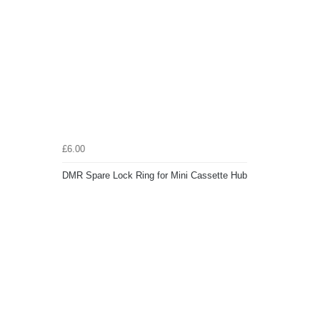
£6.00
DMR Spare Lock Ring for Mini Cassette Hub