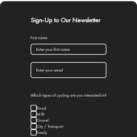
Sign-Up to Our Newsletter
First name
Which types of cycling are you interested in?
Road
MTB
Gravel
City / Transport
Family