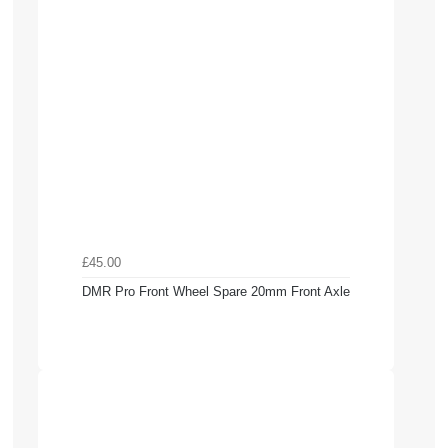
£45.00
DMR Pro Front Wheel Spare 20mm Front Axle