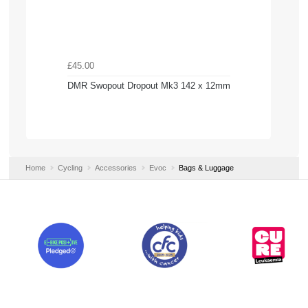
£45.00
DMR Swopout Dropout Mk3 142 x 12mm
Home
Cycling
Accessories
Evoc
Bags & Luggage