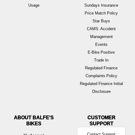
Usage
Sundays Insurance
Price Match Policy
Star Buys
CAMS: Accident
Management
Events
E-Bike Positive
Trade In
Regulated Finance
Complaints Policy
Regulated Finance Initial
Disclosure
ABOUT BALFE'S
BIKES
Contact Support