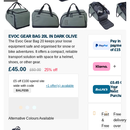
EVOC GEAR BAG 20L IN DARK OLIVE
The Evoc Gear Bag 20 keeps your loose
Pay in 3
payments
equipment safe and organised for snow or
of £15
bike adventures. It offers a compact, reliable
Make one
transport solution with space for a helmet,
payment of
shoes, or other gear.
£15 today,
£45.00
£60.00
25% off
then pay the
rest in two
interest-free
£5 off £100 spend site
£0.45 Off
wide with code
+1 offer(s) available
monthly
Your
BALFES5
payments.
Next
Purchase
Available on
Buy the Evoc
purchases
Gear Bag 20L
from £20 to
in Dark Olive
£3,000. Apply
Fast
Free
today and
easily and get
&
delivery
earn
£0.45
an instant
Free
over
toward your
decision.