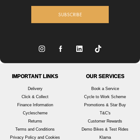
SUBSCRIBE
IMPORTANT LINKS
OUR SERVICES
Delivery
Book a Service
Click & Collect
Cycle to Work Scheme
Finance Information
Promotions & Star Buy
Cyclescheme
T&C's
Returns
Customer Rewards
Terms and Conditions
Demo Bikes & Test Rides
Privacy Policy and Cookies
Klarna