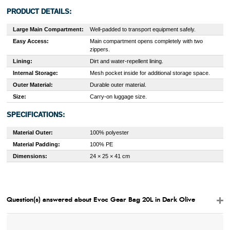
PRODUCT DETAILS:
Large Main Compartment:
Well-padded to transport equipment safely.
Easy Access:
Main compartment opens completely with two
zippers.
Lining:
Dirt and water-repellent lining.
Internal Storage:
Mesh pocket inside for additional storage space.
Outer Material:
Durable outer material.
Size:
Carry-on luggage size.
SPECIFICATIONS:
Material Outer:
100% polyester
Material Padding:
100% PE
Dimensions:
24 × 25 × 41 cm
Question(s) answered about Evoc Gear Bag 20L in Dark Olive