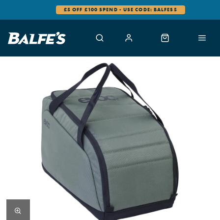
£5 OFF £100 SPEND - USE CODE: BALFES5