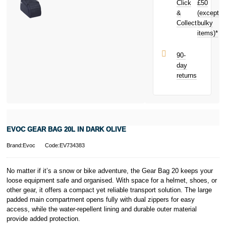
Click
£50
next purchase!
&
(except
Subject to status.
Collect
bulky
Terms and
items)*
Conditions apply.
Late fees apply.
UK residents
90-
only.
day
PayPal is a
returns
responsible
lender. Pay in 3
performance may
influence your
credit score.
PayPal Pay in 3
EVOC GEAR BAG 20L IN DARK OLIVE
is a trading name
of PayPal
Brand:Evoc
Code:EV734383
(Europe) S.à.r.l.
et Cie, S.C.A.,
22-24 Boulevard
No matter if it’s a snow or bike adventure, the Gear Bag 20 keeps your
Royal, L-2449,
loose equipment safe and organised. With space for a helmet, shoes, or
Luxembourg.
other gear, it offers a compact yet reliable transport solution. The large
Click
here
to
padded main compartment opens fully with dual zippers for easy
learn more about
access, while the water-repellent lining and durable outer material
Pay in 3.
provide added protection.