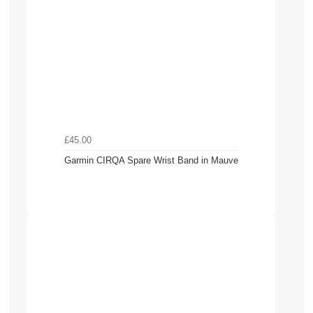
£45.00
Garmin CIRQA Spare Wrist Band in Mauve