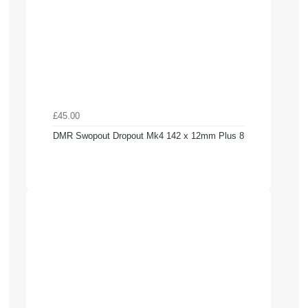
£45.00
DMR Swopout Dropout Mk4 142 x 12mm Plus 8