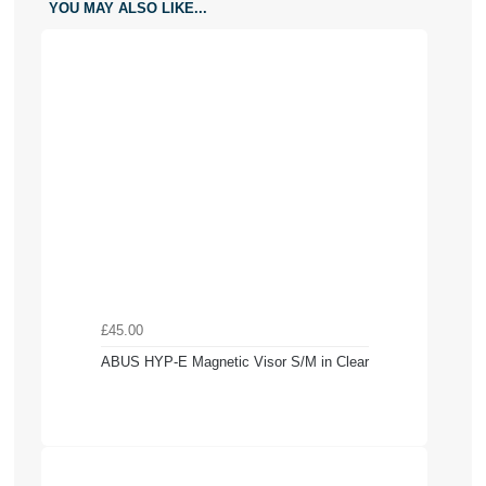
YOU MAY ALSO LIKE...
£45.00
ABUS HYP-E Magnetic Visor S/M in Clear