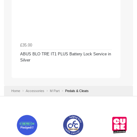
£35.00
ABUS BLO TRE IT1 PLUS Battery Lock Service in
Silver
Home
Accessories
M Part
Pedals & Cleats