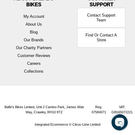
BIKES
Contact Support
My Account
Team
About Us
Blog
Find Or Contact A
Our Brands
Store
Our Charity Partners
Customer Reviews
Careers
Collections
Balfe's Bikes Limited, Unit 2 Camino Park, James Watt
Reg:
VAT:
Way, Crawley, RH10 9TZ
07584071
GB165072221
Integrated Ecommerce ©
Citrus-Lime Limited