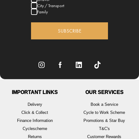
City / Transport
Family
SUBSCRIBE
IMPORTANT LINKS
OUR SERVICES
Delivery
Book a Service
Click & Collect
Cycle to Work Scheme
Finance Information
Promotions & Star Buy
Cyclescheme
T&C's
Returns
Customer Rewards