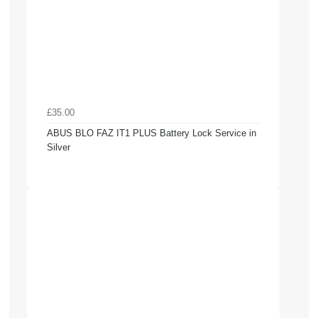
£35.00
ABUS BLO FAZ IT1 PLUS Battery Lock Service in
Silver