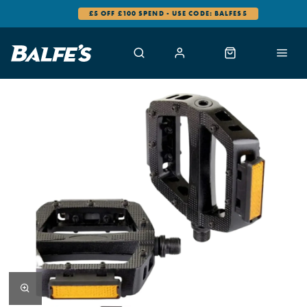
£5 OFF £100 SPEND - USE CODE: BALFES5