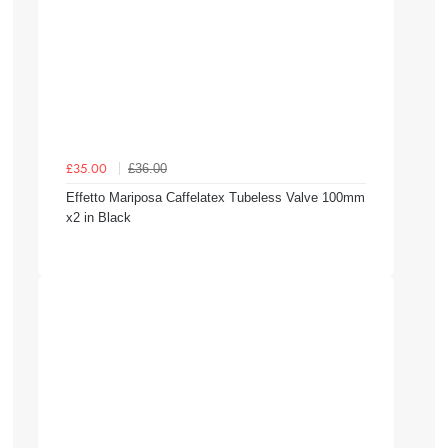
£36.00
£35.00
Effetto Mariposa Caffelatex Tubeless Valve 100mm
x2 in Black