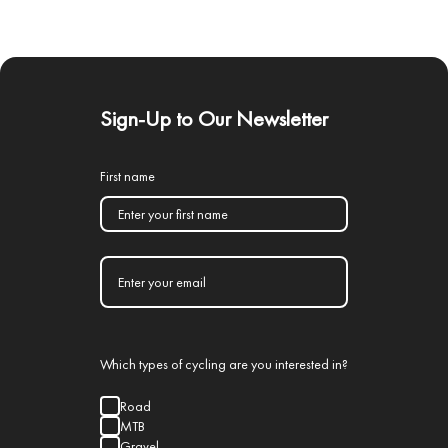
Sign-Up to Our Newsletter
First name
Which types of cycling are you interested in?
Road
MTB
Gravel