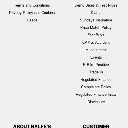
Terms and Conditions
Demo Bikes & Test Rides
Privacy Policy and Cookies
Klarna
Usage
Sundays Insurance
Price Match Policy
Star Buys
CAMS: Accident
Management
Events
E-Bike Positive
Trade In
Regulated Finance
Complaints Policy
Regulated Finance Initial
Disclosure
ABOUT BALFE'S