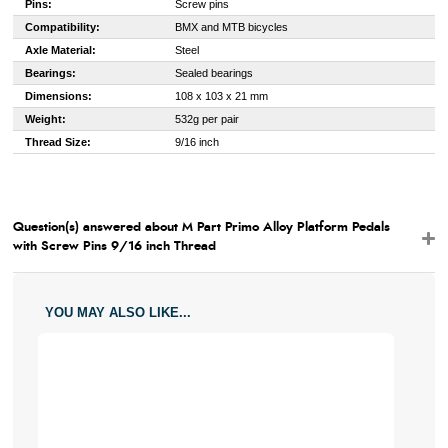
Pins:
Screw pins
Compatibility:
BMX and MTB bicycles
Axle Material:
Steel
Bearings:
Sealed bearings
Dimensions:
108 x 103 x 21 mm
Weight:
532g per pair
Thread Size:
9/16 inch
Question(s) answered about M Part Primo Alloy Platform Pedals
with Screw Pins 9/16 inch Thread
YOU MAY ALSO LIKE...