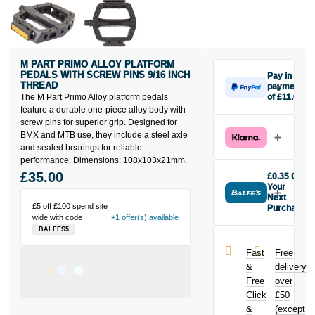
M PART PRIMO ALLOY PLATFORM
PEDALS WITH SCREW PINS 9/16 INCH
Pay in 3
THREAD
payments
The M Part Primo Alloy platform pedals
of £11.67
Make one
feature a durable one-piece alloy body with
payment of
screw pins for superior grip. Designed for
£11.67 today,
BMX and MTB use, they include a steel axle
then pay the
and sealed bearings for reliable
rest in two
performance. Dimensions: 108x103x21mm.
interest-free
£35.00
£0.35 Off
monthly
Your
payments.
Next
£5 off £100 spend site
Purchase
Available on
wide with code
+1 offer(s) available
Buy the M Part
purchases
BALFES5
Primo Alloy
from £20 to
Platform
£3,000. Apply
Fast
Free
Pedals with
easily and get
&
delivery
Screw Pins
an instant
Free
over
9/16 inch
decision.
Click
£50
Thread today
and earn
&
(except
Subject to status.