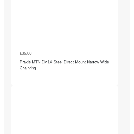
£35.00
Praxis MTN DM1X Steel Direct Mount Narrow Wide
Chainring