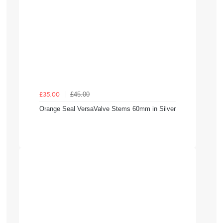
£45.00
£35.00
Orange Seal VersaValve Stems 60mm in Silver