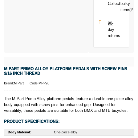
£0.35
toward
Collect
bulky
Terms and
your next
items)*
Conditions apply.
purchase!
Late fees apply.
UK residents
90-
only.
day
PayPal is a
returns
responsible
lender. Pay in 3
performance may
influence your
credit score.
PayPal Pay in 3
M PART PRIMO ALLOY PLATFORM PEDALS WITH SCREW PINS
is a trading name
9/16 INCH THREAD
of PayPal
(Europe) S.à.r.l.
Brand:M Part
Code:MPP26
et Cie, S.C.A.,
22-24 Boulevard
The M Part Primo Alloy platform pedals feature a durable one-piece alloy
Royal, L-2449,
body equipped with screw pins for enhanced grip. Designed for
Luxembourg.
versatility, these pedals are suitable for both BMX and MTB bicycles.
Click
here
to
learn more about
PRODUCT SPECIFICATIONS:
Pay in 3.
Body Material:
One-piece alloy