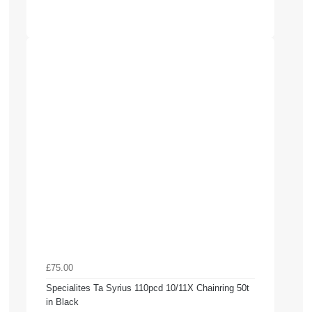
£75.00
Specialites Ta Syrius 110pcd 10/11X Chainring 50t
in Black