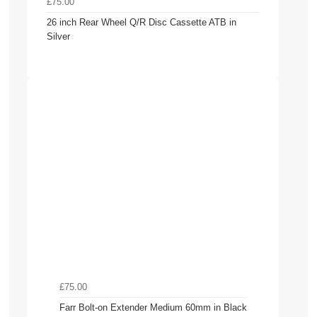
£75.00
26 inch Rear Wheel Q/R Disc Cassette ATB in
Silver
£75.00
Farr Bolt-on Extender Medium 60mm in Black