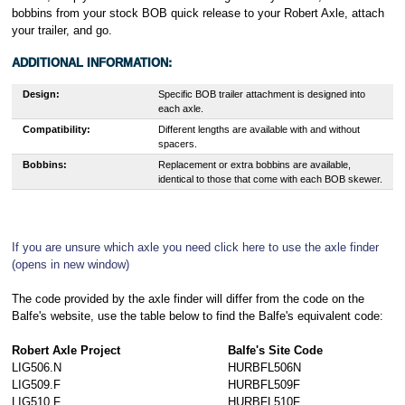
bobbins from your stock BOB quick release to your Robert Axle, attach
your trailer, and go.
ADDITIONAL INFORMATION:
Design:
Specific BOB trailer attachment is designed into
each axle.
Compatibility:
Different lengths are available with and without
spacers.
Bobbins:
Replacement or extra bobbins are available,
identical to those that come with each BOB skewer.
If you are unsure which axle you need click here to use the axle finder
(opens in new window)
The code provided by the axle finder will differ from the code on the
Balfe's website, use the table below to find the Balfe's equivalent code:
Robert Axle Project
Balfe's Site Code
LIG506.N
HURBFL506N
LIG509.F
HURBFL509F
LIG510.F
HURBFL510F