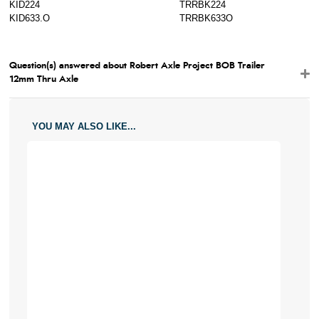
KID224
TRRBK224
KID633.O
TRRBK633O
Question(s) answered about Robert Axle Project BOB Trailer
12mm Thru Axle
YOU MAY ALSO LIKE...