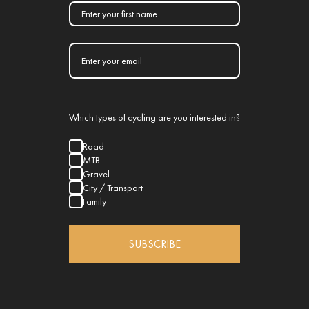
Which types of cycling are you interested in?
Road
MTB
Gravel
City / Transport
Family
SUBSCRIBE