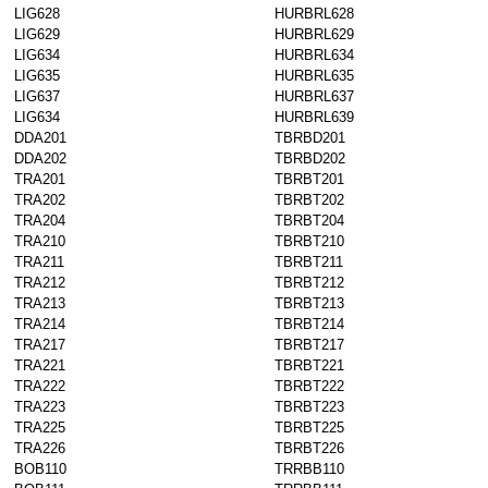
LIG628
HURBRL628
LIG629
HURBRL629
LIG634
HURBRL634
LIG635
HURBRL635
LIG637
HURBRL637
LIG634
HURBRL639
DDA201
TBRBD201
DDA202
TBRBD202
TRA201
TBRBT201
TRA202
TBRBT202
TRA204
TBRBT204
TRA210
TBRBT210
TRA211
TBRBT211
TRA212
TBRBT212
TRA213
TBRBT213
TRA214
TBRBT214
TRA217
TBRBT217
TRA221
TBRBT221
TRA222
TBRBT222
TRA223
TBRBT223
TRA225
TBRBT225
TRA226
TBRBT226
BOB110
TRRBB110