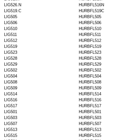
LIG526.N
HURBFL516N
LIG519.C
HURBFL519C
LIG505
HURBFL505
LIG506
HURBFL506
LIG510
HURBFL510
LIG511
HURBFL511
LIG512
HURBFL512
LIG519
HURBFL519
LIG523
HURBFL523
LIG528
HURBFL528
LIG529
HURBFL529
LIG502
HURBFL502
LIG504
HURBFL504
LIG508
HURBFL508
LIG509
HURBFL509
LIG514
HURBFL514
LIG516
HURBFL516
LIG517
HURBFL517
LIG501
HURBFL501
LIG503
HURBFL503
LIG507
HURBFL507
LIG513
HURBFL513
LIG515
HURBFL515