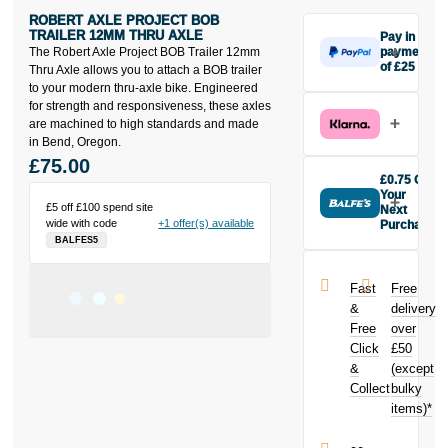
ROBERT AXLE PROJECT BOB
TRAILER 12MM THRU AXLE
Pay in 3
The Robert Axle Project BOB Trailer 12mm
payments
of £25
Thru Axle allows you to attach a BOB trailer
Make one
to your modern thru-axle bike. Engineered
payment of
for strength and responsiveness, these axles
£25 today,
are machined to high standards and made
then pay the
in Bend, Oregon.
rest in two
£75.00
interest-free
£0.75 Off
monthly
Your
£5 off £100 spend site
payments.
Next
wide with code
+1 offer(s) available
Purchase
Available on
BALFES5
Buy the Robert
purchases
Axle Project
from £20 to
BOB Trailer
£3,000. Apply
Fast
Free
12mm Thru
easily and get
&
delivery
Axle today and
an instant
Free
over
earn
£0.75
decision.
Click
£50
toward your
next purchase!
&
(except
Subject to status.
Collect
bulky
Terms and
items)*
Conditions apply.
Late fees apply.
UK residents