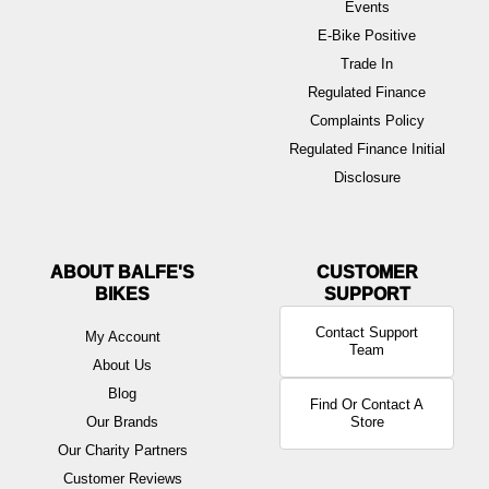
Events
E-Bike Positive
Trade In
Regulated Finance
Complaints Policy
Regulated Finance Initial
Disclosure
ABOUT BALFE'S
BIKES
Contact Support
My Account
Team
About Us
Blog
Find Or Contact A
Our Brands
Store
Our Charity Partners
Customer Reviews