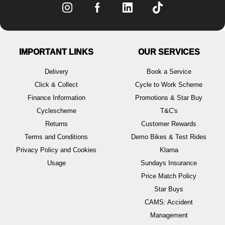
IMPORTANT LINKS
OUR SERVICES
Delivery
Book a Service
Click & Collect
Cycle to Work Scheme
Finance Information
Promotions & Star Buy
Cyclescheme
T&C's
Returns
Customer Rewards
Terms and Conditions
Demo Bikes & Test Rides
Privacy Policy and Cookies
Klarna
Usage
Sundays Insurance
Price Match Policy
Star Buys
CAMS: Accident
Management