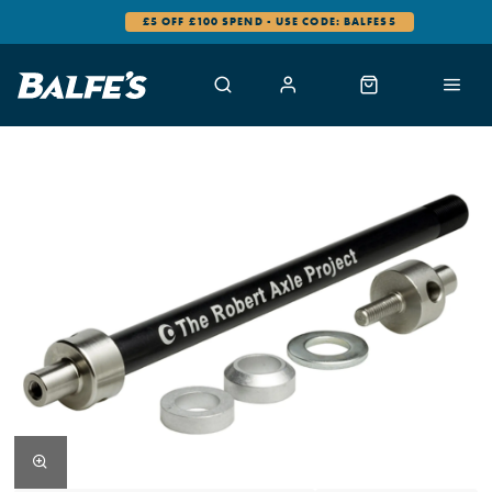
£5 OFF £100 SPEND - USE CODE: BALFES5