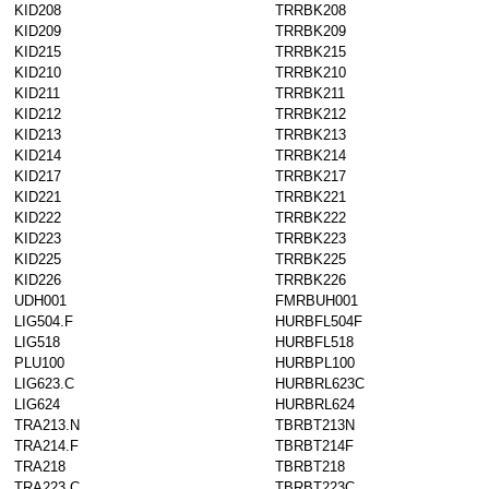
KID208
TRRBK208
KID209
TRRBK209
KID215
TRRBK215
KID210
TRRBK210
KID211
TRRBK211
KID212
TRRBK212
KID213
TRRBK213
KID214
TRRBK214
KID217
TRRBK217
KID221
TRRBK221
KID222
TRRBK222
KID223
TRRBK223
KID225
TRRBK225
KID226
TRRBK226
UDH001
FMRBUH001
LIG504.F
HURBFL504F
LIG518
HURBFL518
PLU100
HURBPL100
LIG623.C
HURBRL623C
LIG624
HURBRL624
TRA213.N
TBRBT213N
TRA214.F
TBRBT214F
TRA218
TBRBT218
TRA223.C
TBRBT223C