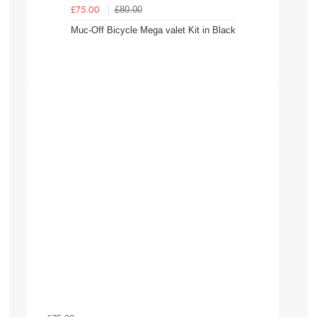
£80.00
£75.00
Muc-Off Bicycle Mega valet Kit in Black