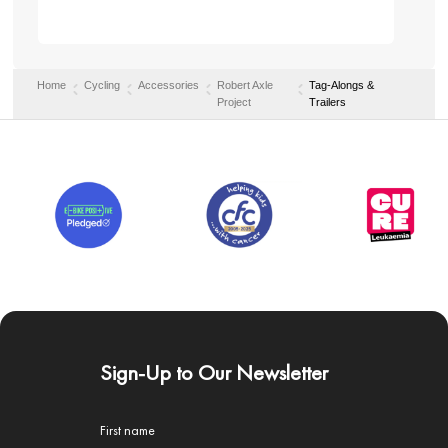
Home
Cycling
Accessories
Robert Axle
Tag-Alongs &
Project
Trailers
Sign-Up to Our Newsletter
First name