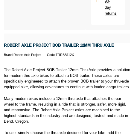
90-
only.
day
PayPal is a
returns
responsible
lender. Pay in 3
performance may
influence your
credit score.
PayPal Pay in 3
ROBERT AXLE PROJECT BOB TRAILER 12MM THRU AXLE
is a trading name
of PayPal
Brand:Robert Axle Project
Code:TRRBB112X
(Europe) S.à.r.l.
et Cie, S.C.A.,
22-24 Boulevard
The Robert Axle Project BOB Trailer 12mm Thru Axle provides a solution
Royal, L-2449,
for modern thru-axle bikes to attach a BOB trailer. These axles are
Luxembourg.
specifically engineered to attach the proven BOB trailer to your thru-axle
Click
here
to
equipped bike, allowing adventures to continue with loaded cargo trailers.
learn more about
Pay in 3.
Many modern bikes include a 12mm thru axle that attaches the rear
wheel to the frame, resulting in a ride that is stronger, safer, more rigid,
and responsive. The Robert Axle Project axles are machined to the
highest standards in the industry and are designed, tested, and made in
Bend, Oregon.
To use, simply choose the thru-axle designed for your bike, add the