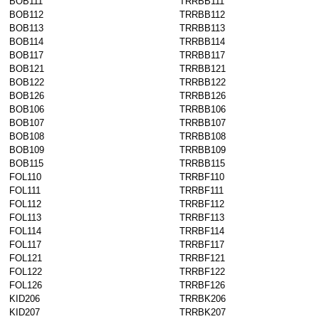
BOB111
TRRBB111
BOB112
TRRBB112
BOB113
TRRBB113
BOB114
TRRBB114
BOB117
TRRBB117
BOB121
TRRBB121
BOB122
TRRBB122
BOB126
TRRBB126
BOB106
TRRBB106
BOB107
TRRBB107
BOB108
TRRBB108
BOB109
TRRBB109
BOB115
TRRBB115
FOL110
TRRBF110
FOL111
TRRBF111
FOL112
TRRBF112
FOL113
TRRBF113
FOL114
TRRBF114
FOL117
TRRBF117
FOL121
TRRBF121
FOL122
TRRBF122
FOL126
TRRBF126
KID206
TRRBK206
KID207
TRRBK207