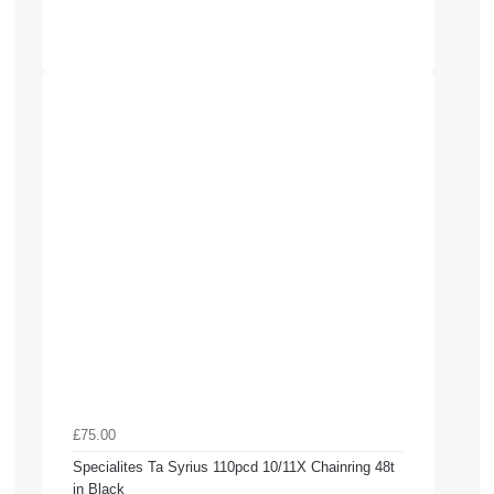
£75.00
Specialites Ta Syrius 110pcd 10/11X Chainring 48t
in Black