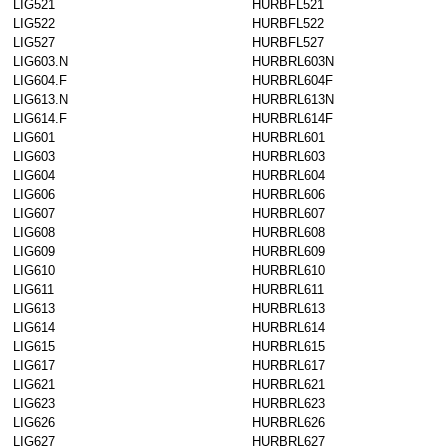
LIG521
HURBFL521
LIG522
HURBFL522
LIG527
HURBFL527
LIG603.N
HURBRL603N
LIG604.F
HURBRL604F
LIG613.N
HURBRL613N
LIG614.F
HURBRL614F
LIG601
HURBRL601
LIG603
HURBRL603
LIG604
HURBRL604
LIG606
HURBRL606
LIG607
HURBRL607
LIG608
HURBRL608
LIG609
HURBRL609
LIG610
HURBRL610
LIG611
HURBRL611
LIG613
HURBRL613
LIG614
HURBRL614
LIG615
HURBRL615
LIG617
HURBRL617
LIG621
HURBRL621
LIG623
HURBRL623
LIG626
HURBRL626
LIG627
HURBRL627