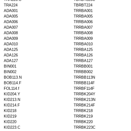
TRA224
TBRBT224
ADA001
TRRBA001
ADA005
TRRBA005
ADA006
TRRBA006
ADA007
TRRBA007
ADA008
TRRBA008
ADA009
TRRBA009
ADA010
TRRBA010
ADA125
TRRBA125
ADA126
TRRBA126
ADA127
TRRBA127
BIN001
TRRBB001
BIN002
TRRBB002
BOB113.N
TRRBB113N
BOB114.F
TRRBB114F
FOL114.f
TRRBF114F
KID204.Y
TRRBK204Y
KID213.N
TRRBK213N
KID214.F
TRRBK214F
KID218
TRRBK218
KID219
TRRBK219
KID220
TRRBK220
KID223.C
TRRBK223C