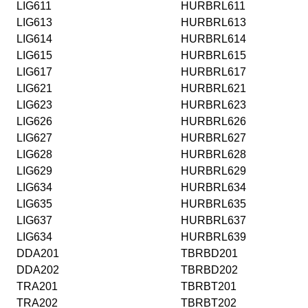
LIG611
HURBRL611
LIG613
HURBRL613
LIG614
HURBRL614
LIG615
HURBRL615
LIG617
HURBRL617
LIG621
HURBRL621
LIG623
HURBRL623
LIG626
HURBRL626
LIG627
HURBRL627
LIG628
HURBRL628
LIG629
HURBRL629
LIG634
HURBRL634
LIG635
HURBRL635
LIG637
HURBRL637
LIG634
HURBRL639
DDA201
TBRBD201
DDA202
TBRBD202
TRA201
TBRBT201
TRA202
TBRBT202