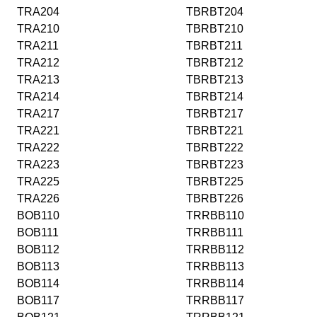
TRA204
TBRBT204
TRA210
TBRBT210
TRA211
TBRBT211
TRA212
TBRBT212
TRA213
TBRBT213
TRA214
TBRBT214
TRA217
TBRBT217
TRA221
TBRBT221
TRA222
TBRBT222
TRA223
TBRBT223
TRA225
TBRBT225
TRA226
TBRBT226
BOB110
TRRBB110
BOB111
TRRBB111
BOB112
TRRBB112
BOB113
TRRBB113
BOB114
TRRBB114
BOB117
TRRBB117