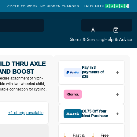
TRUSTPILOT
CYCLE TO WORK: NO HIDDEN CHARGES
CLICK & COLLECT
Stores & Servicing
Help & Advice
ILD THRU AXLE
Pay in 3
 AND BOOST
payments of
£25
secure attachment of hitch-
Make one payment of £25 today,
ble with two-wheeled child,
then pay the rest in two interest-
liable connection for cycling.
free monthly payments.
Available on purchases from
£20 to £3,000. Apply easily and
get an instant decision.
£0.75 Off Your
+1 offer(s) available
Next Purchase
Buy the Robert Axle Project
Subject to status. Terms and
NAILD Thru Axle for Kid Trailers
Conditions apply. Late fees apply. UK
12x142 and Boost today and
residents only.
Fast &
Free