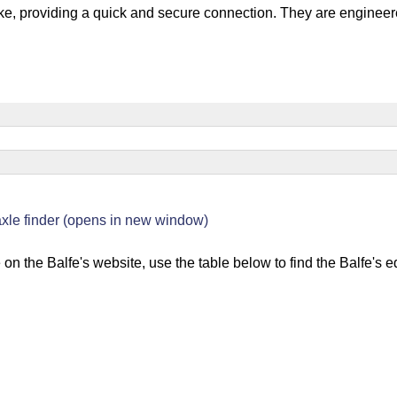
bike, providing a quick and secure connection. They are engineere
s
 axle finder (opens in new window)
 on the Balfe's website, use the table below to find the Balfe's 