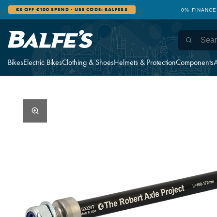
£5 OFF £100 SPEND - USE CODE: BALFES5
0% FINANCE
Bikes
Electric Bikes
Clothing & Shoes
Helmets & Protection
Components
A