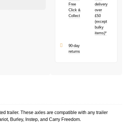
earn
£0.75
toward your next
PayPal is a responsible lender. Pay in 3
Free
delivery
purchase!
performance may influence your credit
Click &
over
score.
Collect
£50
PayPal Pay in 3 is a trading name of
(except
PayPal (Europe) S.à.r.l. et Cie, S.C.A.,
bulky
22-24 Boulevard Royal, L-2449,
items)*
Luxembourg.
Click
here
to learn more about Pay in 3.
90-day
returns
ed trailer. These axles are compatible with any trailer
ariot, Burley, Instep, and Carry Freedom.