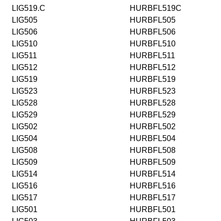
LIG519.C
HURBFL519C
LIG505
HURBFL505
LIG506
HURBFL506
LIG510
HURBFL510
LIG511
HURBFL511
LIG512
HURBFL512
LIG519
HURBFL519
LIG523
HURBFL523
LIG528
HURBFL528
LIG529
HURBFL529
LIG502
HURBFL502
LIG504
HURBFL504
LIG508
HURBFL508
LIG509
HURBFL509
LIG514
HURBFL514
LIG516
HURBFL516
LIG517
HURBFL517
LIG501
HURBFL501