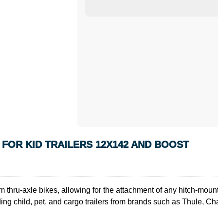
FOR KID TRAILERS 12X142 AND BOOST
m thru-axle bikes, allowing for the attachment of any hitch-mount
ing child, pet, and cargo trailers from brands such as Thule, Ch