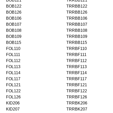
BOB121
TRRBB121
BOB122
TRRBB122
BOB126
TRRBB126
BOB106
TRRBB106
BOB107
TRRBB107
BOB108
TRRBB108
BOB109
TRRBB109
BOB115
TRRBB115
FOL110
TRRBF110
FOL111
TRRBF111
FOL112
TRRBF112
FOL113
TRRBF113
FOL114
TRRBF114
FOL117
TRRBF117
FOL121
TRRBF121
FOL122
TRRBF122
FOL126
TRRBF126
KID206
TRRBK206
KID207
TRRBK207