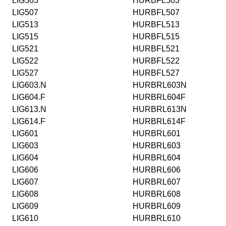
LIG503
HURBFL503
LIG507
HURBFL507
LIG513
HURBFL513
LIG515
HURBFL515
LIG521
HURBFL521
LIG522
HURBFL522
LIG527
HURBFL527
LIG603.N
HURBRL603N
LIG604.F
HURBRL604F
LIG613.N
HURBRL613N
LIG614.F
HURBRL614F
LIG601
HURBRL601
LIG603
HURBRL603
LIG604
HURBRL604
LIG606
HURBRL606
LIG607
HURBRL607
LIG608
HURBRL608
LIG609
HURBRL609
LIG610
HURBRL610