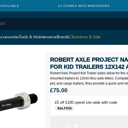
 AVAILABLE
12 STORES WITH WORKSHOPS
ccessories
Tools & Maintenance
Brands
Clearance & Sale
ROBERT AXLE PROJECT NA
FOR KID TRAILERS 12X142
Robert Axle Project Kid Trailer axles allow for the 
mounted trailers to 12mm thru-axle bikes. Compati
pet, and cargo trailers, they provide a quick and re
£75.00
£5 off £100 spend site wide with code
BALFES5