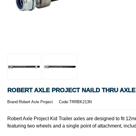
ROBERT AXLE PROJECT NAILD THRU AXLE 
Brand:Robert Axle Project
Code:TRRBK213N
Robert Axle Project Kid Trailer axles are designed to fit 12m
featuring two wheels and a single point of attachment, includ