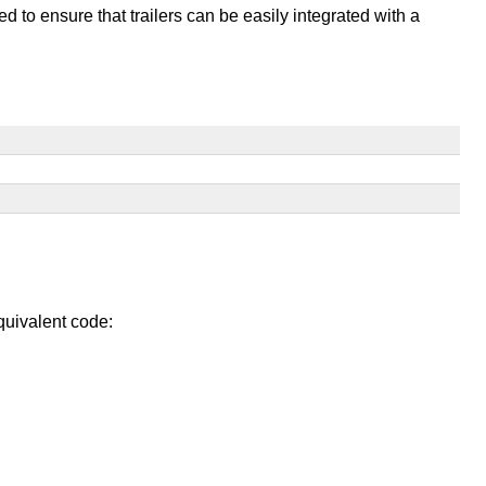
d to ensure that trailers can be easily integrated with a
equivalent code: