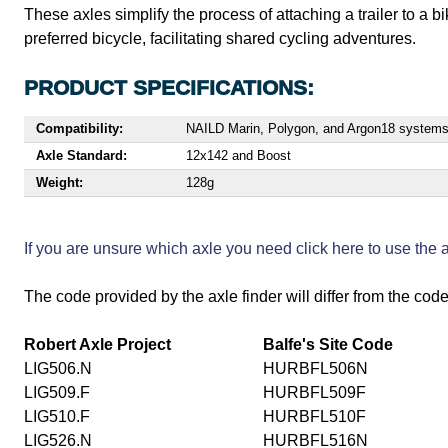
These axles simplify the process of attaching a trailer to a 
preferred bicycle, facilitating shared cycling adventures.
PRODUCT SPECIFICATIONS:
Compatibility:
NAILD Marin, Polygon, and Argon18 system
Axle Standard:
12x142 and Boost
Weight:
128g
If you are unsure which axle you need click here to use the
The code provided by the axle finder will differ from the code
Robert Axle Project
Balfe's Site Code
LIG506.N
HURBFL506N
LIG509.F
HURBFL509F
LIG510.F
HURBFL510F
LIG526.N
HURBFL516N