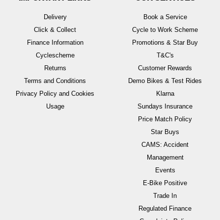
Delivery
Book a Service
Click & Collect
Cycle to Work Scheme
Finance Information
Promotions & Star Buy
Cyclescheme
T&C's
Returns
Customer Rewards
Terms and Conditions
Demo Bikes & Test Rides
Privacy Policy and Cookies
Klarna
Usage
Sundays Insurance
Price Match Policy
Star Buys
CAMS: Accident
Management
Events
E-Bike Positive
Trade In
Regulated Finance