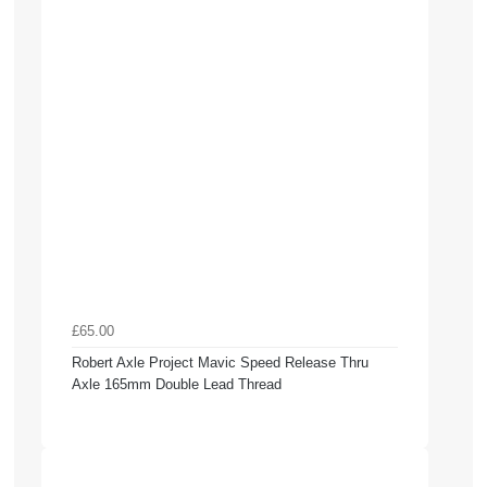
£65.00
Robert Axle Project Mavic Speed Release Thru
Axle 165mm Double Lead Thread