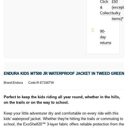
Click
£50
today and
earn
£0.69
&
(except
Subject to status.
toward your
Collect
bulky
Terms and
next purchase!
items)*
Conditions apply.
Late fees apply.
UK residents
90-
only.
day
PayPal is a
returns
responsible
lender. Pay in 3
performance may
influence your
credit score.
PayPal Pay in 3
ENDURA KIDS MT500 JR WATERPROOF JACKET IN TWEED GREEN
is a trading name
of PayPal
Brand:Endura
Code:R-E7166TW
(Europe) S.à.r.l.
et Cie, S.C.A.,
22-24 Boulevard
Perfect to keep the kids riding all year round, whether in the hills,
Royal, L-2449,
on the trails or on the way to school.
Luxembourg.
Click
here
to
Keep your little adventurer dry and comfortable on every ride with this
learn more about
kids' waterproof jacket. Whether they're hitting the trails or commuting to
Pay in 3.
school, the ExoShell20™ 3-layer fabric offers reliable protection from the