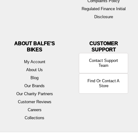
Complaints Policy
Regulated Finance Initial
Disclosure
ABOUT BALFE'S
BIKES
Contact Support
My Account
Team
About Us
Blog
Find Or Contact A
Our Brands
Store
Our Charity Partners
Customer Reviews
Careers
Collections