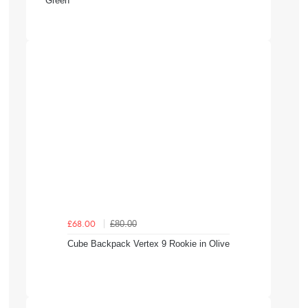
Green
£80.00
£68.00
Cube Backpack Vertex 9 Rookie in Olive