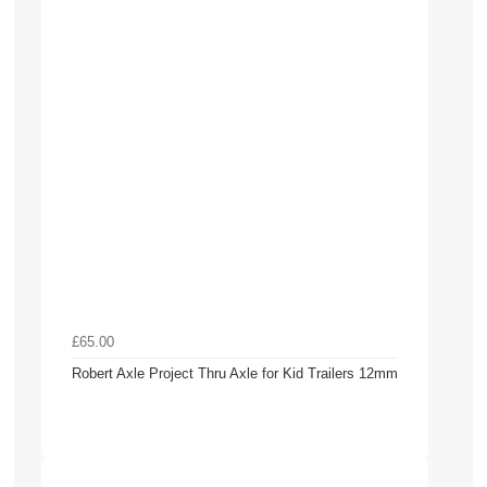
£65.00
Robert Axle Project Thru Axle for Kid Trailers 12mm