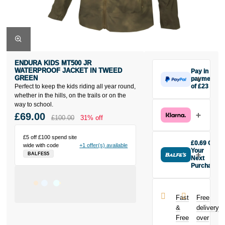
ENDURA KIDS MT500 JR
WATERPROOF JACKET IN TWEED
Pay in 3
GREEN
payments
Perfect to keep the kids riding all year round,
of £23
Make one
whether in the hills, on the trails or on the
payment of
way to school.
£23 today,
£69.00
£100.00
31% off
then pay the
rest in two
£5 off £100 spend site
interest-free
£0.69 Off
wide with code
+1 offer(s) available
monthly
Your
BALFES5
payments.
Next
Purchase
Available on
Buy the
purchases
Endura Kids
from £20 to
MT500 JR
£3,000. Apply
Fast
Free
Waterproof
easily and get
&
delivery
Jacket in
an instant
Free
over
Tweed Green
decision.