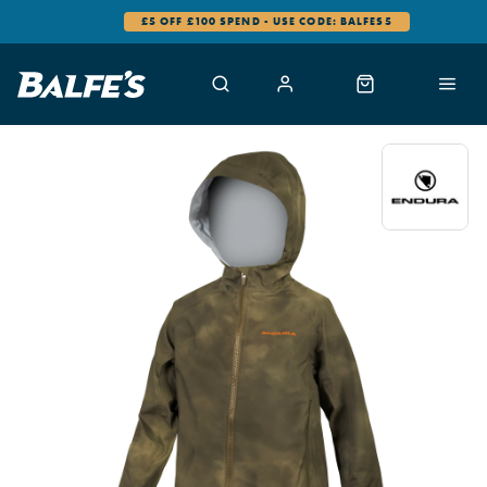
£5 OFF £100 SPEND - USE CODE: BALFES5