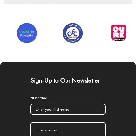
Sign-Up to Our Newsletter
First name