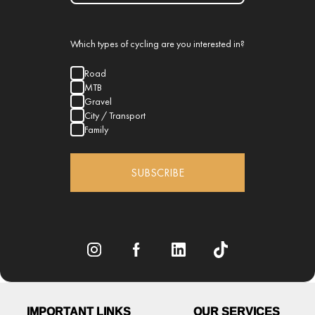
Which types of cycling are you interested in?
Road
MTB
Gravel
City / Transport
Family
SUBSCRIBE
IMPORTANT LINKS
OUR SERVICES