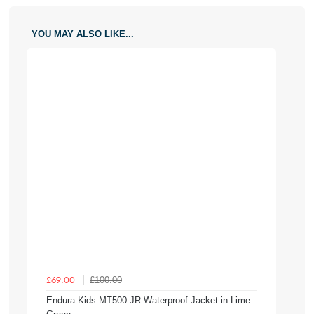
YOU MAY ALSO LIKE...
£100.00
£69.00
Endura Kids MT500 JR Waterproof Jacket in Lime