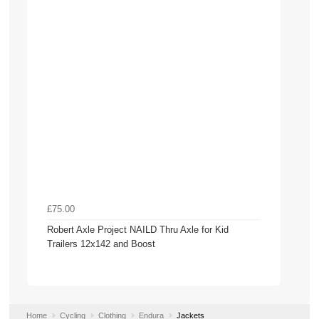
£75.00
Robert Axle Project NAILD Thru Axle for Kid
Trailers 12x142 and Boost
Home
Cycling
Clothing
Endura
Jackets