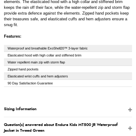
elements. The elasticated hood with a high collar and stiffened brim
keeps the rain off their face, while the water-repellent zip and storm flap
provide extra defence against the elements. Zipped hand pockets keep
their treasures safe, and elasticated cuffs and hem adjusters ensure a
snug fit.
Features:
Waterproof and breathable ExoShell20™ 3-layer fabric
Elasticated hood with high collar and stiffened brim
Water repellent main zip with storm flap
Zipped hand pockets
Elasticated wrist cuffs and hem adjusters
90 Day Satisfaction Guarantee
Sizing Information
Question(s) answered about Endura Kids MT500 JR Waterproof
Jacket in Tweed Green