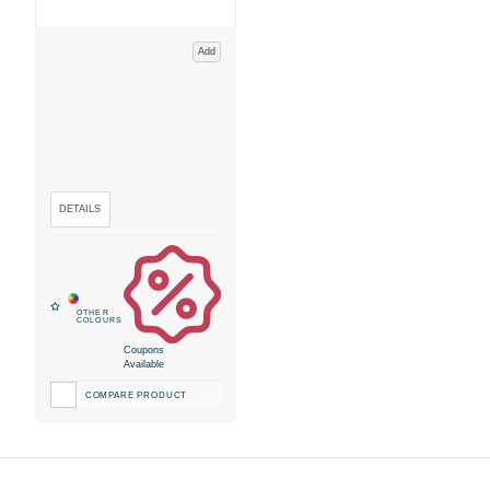
Add
Coupons
Available
COMPARE PRODUCT