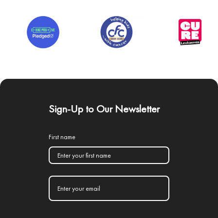
Sign-Up to Our Newsletter
First name