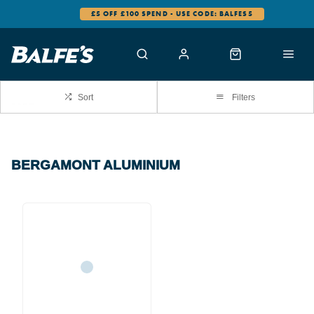
£5 OFF £100 SPEND - USE CODE: BALFES5
Sort
Filters
BERGAMONT ALUMINIUM