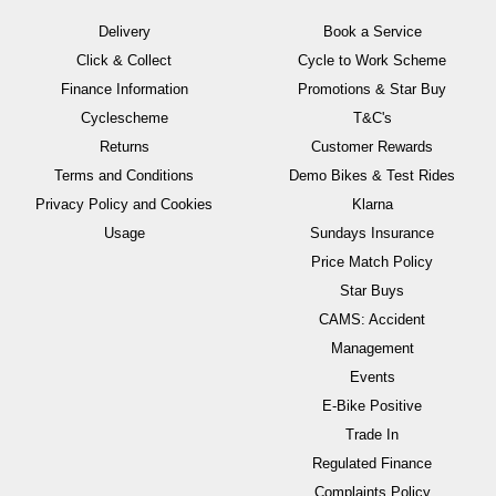
Delivery
Book a Service
Click & Collect
Cycle to Work Scheme
Finance Information
Promotions & Star Buy
Cyclescheme
T&C's
Returns
Customer Rewards
Terms and Conditions
Demo Bikes & Test Rides
Privacy Policy and Cookies
Klarna
Usage
Sundays Insurance
Price Match Policy
Star Buys
CAMS: Accident
Management
Events
E-Bike Positive
Trade In
Regulated Finance
Complaints Policy