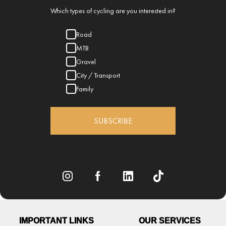
Which types of cycling are you interested in?
Road
MTB
Gravel
City / Transport
Family
SUBSCRIBE
IMPORTANT LINKS
OUR SERVICES