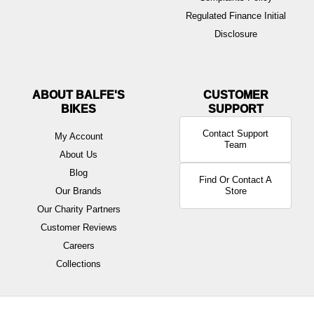
Regulated Finance Initial
Disclosure
ABOUT BALFE'S
BIKES
Contact Support
My Account
Team
About Us
Blog
Find Or Contact A
Our Brands
Store
Our Charity Partners
Customer Reviews
Careers
Collections