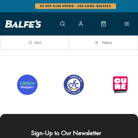
£5 OFF £100 SPEND - USE CODE: BALFES5
Sort
Filters
Sign-Up to Our Newsletter