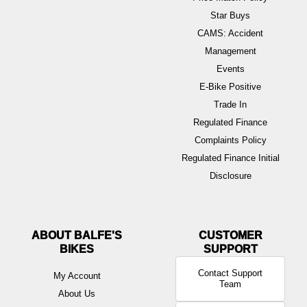
Star Buys
CAMS: Accident
Management
Events
E-Bike Positive
Trade In
Regulated Finance
Complaints Policy
Regulated Finance Initial
Disclosure
ABOUT BALFE'S
BIKES
Contact Support
My Account
Team
About Us