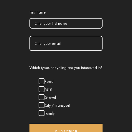
First name
Which types of cycling are you interested in?
Road
MTB
Gravel
City / Transport
Family
SUBSCRIBE