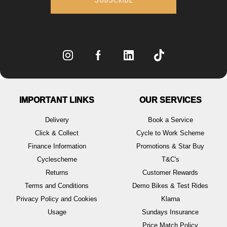
IMPORTANT LINKS
OUR SERVICES
Delivery
Book a Service
Click & Collect
Cycle to Work Scheme
Finance Information
Promotions & Star Buy
Cyclescheme
T&C's
Returns
Customer Rewards
Terms and Conditions
Demo Bikes & Test Rides
Privacy Policy and Cookies
Klarna
Usage
Sundays Insurance
Price Match Policy