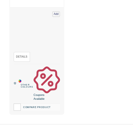
Add
Coupons
Available
COMPARE PRODUCT