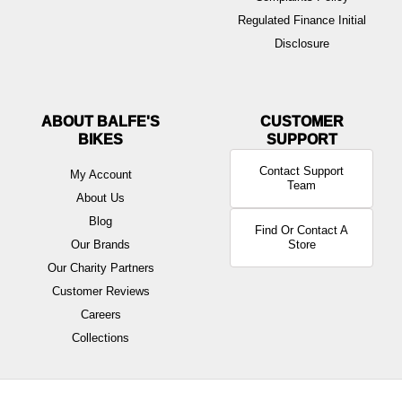
Regulated Finance Initial
Disclosure
ABOUT BALFE'S
BIKES
Contact Support
My Account
Team
About Us
Blog
Find Or Contact A
Our Brands
Store
Our Charity Partners
Customer Reviews
Careers
Collections