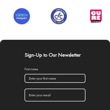
Sign-Up to Our Newsletter
First name