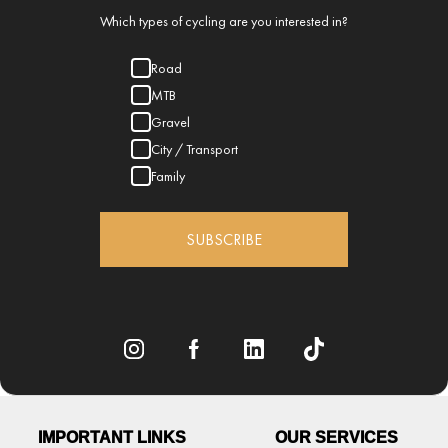
Which types of cycling are you interested in?
Road
MTB
Gravel
City / Transport
Family
SUBSCRIBE
IMPORTANT LINKS
OUR SERVICES