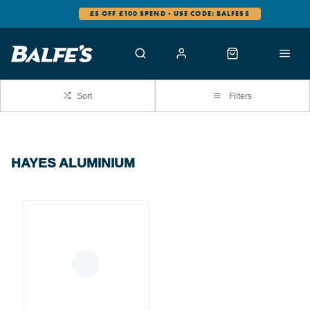
£5 OFF £100 SPEND - USE CODE: BALFES5
Sort
Filters
HAYES ALUMINIUM