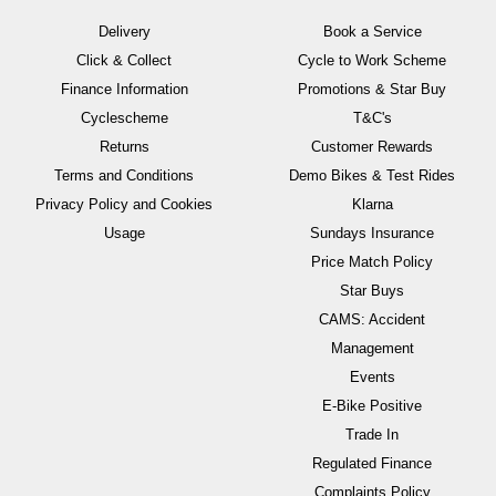
Delivery
Book a Service
Click & Collect
Cycle to Work Scheme
Finance Information
Promotions & Star Buy
Cyclescheme
T&C's
Returns
Customer Rewards
Terms and Conditions
Demo Bikes & Test Rides
Privacy Policy and Cookies
Klarna
Usage
Sundays Insurance
Price Match Policy
Star Buys
CAMS: Accident
Management
Events
E-Bike Positive
Trade In
Regulated Finance
Complaints Policy