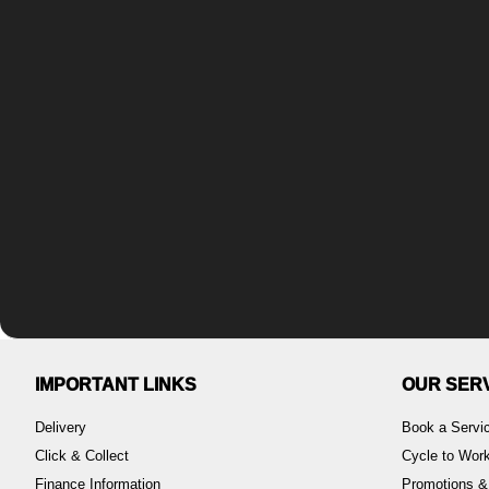
IMPORTANT LINKS
OUR SER
Delivery
Book a Servi
Click & Collect
Cycle to Wo
Finance Information
Promotions &