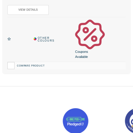
Coupons
Available
COMPARE PRODUCT