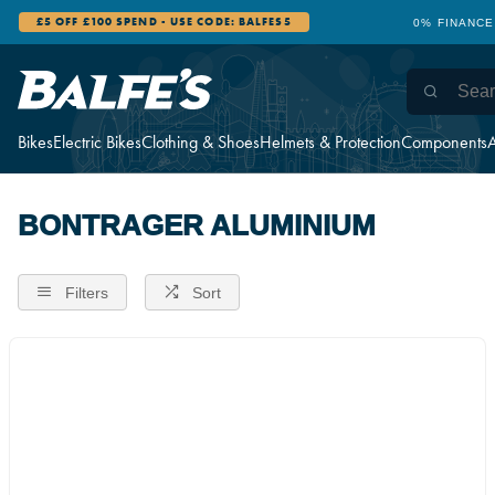
£5 OFF £100 SPEND - USE CODE: BALFES5
0% FINANCE
Bikes
Electric Bikes
Clothing & Shoes
Helmets & Protection
Components
A
BONTRAGER ALUMINIUM
Filters
Sort