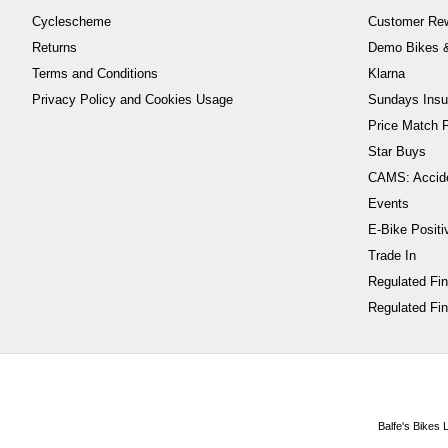
Cyclescheme
Customer Re
Returns
Demo Bikes &
Terms and Conditions
Klarna
Privacy Policy and Cookies Usage
Sundays Insu
Price Match P
Star Buys
CAMS: Accid
Events
E-Bike Positi
Trade In
Regulated Fi
Regulated Fin
Balfe's Bikes