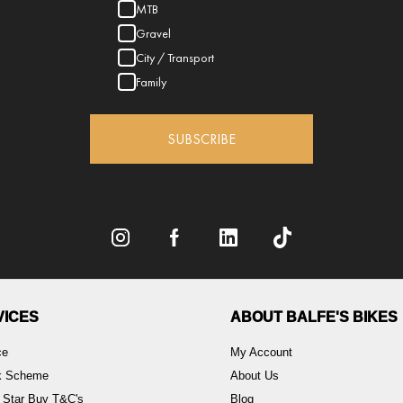
MTB
Gravel
City / Transport
Family
SUBSCRIBE
VICES
ABOUT BALFE'S BIKES
ce
My Account
rk Scheme
About Us
 Star Buy T&C's
Blog