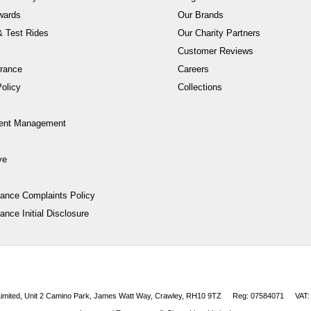
wards
Our Brands
 Test Rides
Our Charity Partners
Customer Reviews
rance
Careers
olicy
Collections
ent Management
ve
nance Complaints Policy
ance Initial Disclosure
 Limited, Unit 2 Camino Park, James Watt Way, Crawley, RH10 9TZ
Reg: 07584071
VAT: