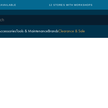
 AVAILABLE
12 STORES WITH WORKSHOPS
ccessories
Tools & Maintenance
Brands
Clearance & Sale