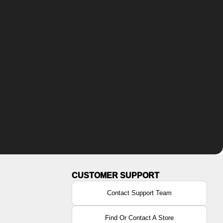
Contact Support Team
Find Or Contact A Store