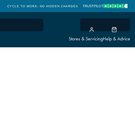
TRUSTPILOT
CYCLE TO WORK: NO HIDDEN CHARGES
CLICK & COLLECT
Stores & Servicing
Help & Advice