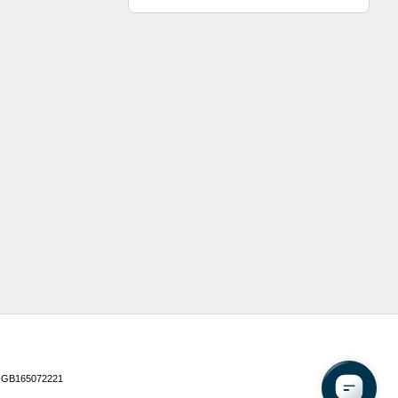
 GB165072221