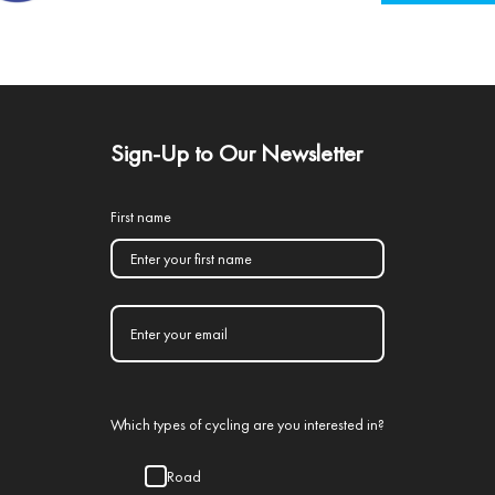
Sign-Up to Our Newsletter
First name
Which types of cycling are you interested in?
Road