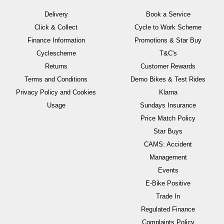
Delivery
Book a Service
Click & Collect
Cycle to Work Scheme
Finance Information
Promotions & Star Buy
Cyclescheme
T&C's
Returns
Customer Rewards
Terms and Conditions
Demo Bikes & Test Rides
Privacy Policy and Cookies
Klarna
Usage
Sundays Insurance
Price Match Policy
Star Buys
CAMS: Accident
Management
Events
E-Bike Positive
Trade In
Regulated Finance
Complaints Policy