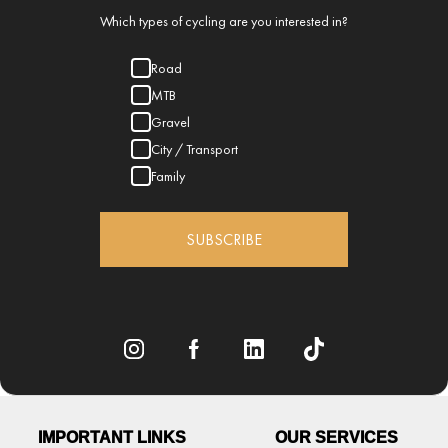
Which types of cycling are you interested in?
Road
MTB
Gravel
City / Transport
Family
SUBSCRIBE
IMPORTANT LINKS
OUR SERVICES