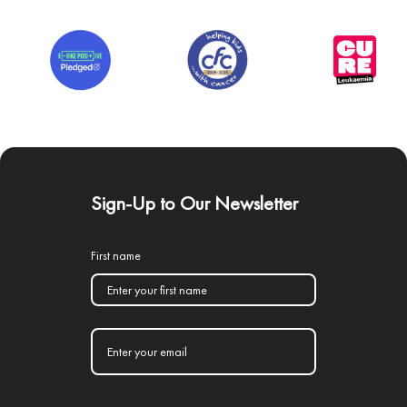
Sign-Up to Our Newsletter
First name