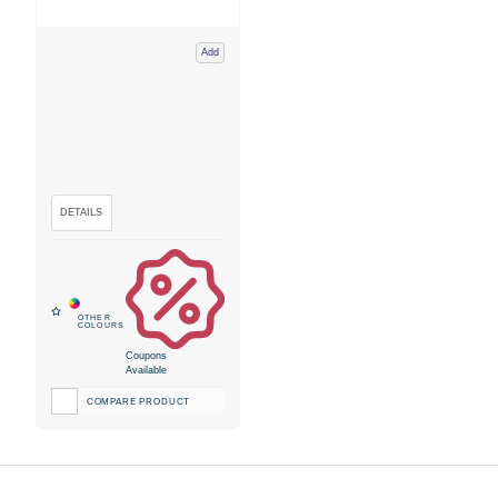
Add
Coupons
Available
COMPARE PRODUCT