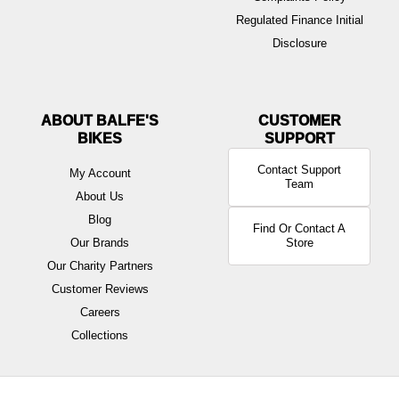
Regulated Finance Initial
Disclosure
ABOUT BALFE'S
BIKES
Contact Support
My Account
Team
About Us
Blog
Find Or Contact A
Our Brands
Store
Our Charity Partners
Customer Reviews
Careers
Collections