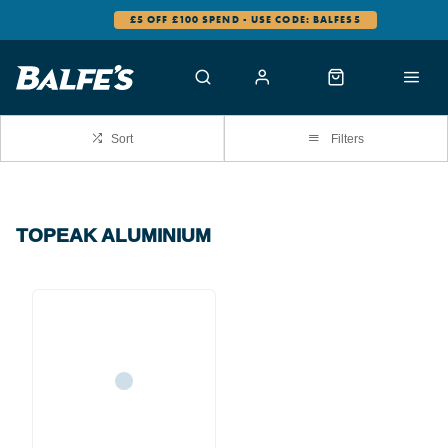
£5 OFF £100 SPEND - USE CODE: BALFES5
Sort
Filters
TOPEAK ALUMINIUM