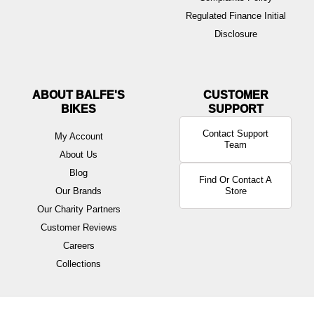
Regulated Finance Initial
Disclosure
ABOUT BALFE'S
BIKES
Contact Support
My Account
Team
About Us
Blog
Find Or Contact A
Our Brands
Store
Our Charity Partners
Customer Reviews
Careers
Collections