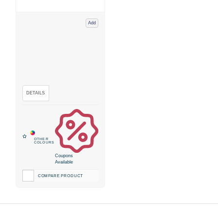
Add
Coupons
Available
COMPARE PRODUCT