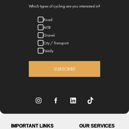
Which types of cycling are you interested in?
Road
MTB
Gravel
City / Transport
Family
SUBSCRIBE
IMPORTANT LINKS
OUR SERVICES