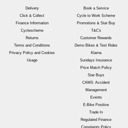
Delivery
Book a Service
Click & Collect
Cycle to Work Scheme
Finance Information
Promotions & Star Buy
Cyclescheme
T&C's
Returns
Customer Rewards
Terms and Conditions
Demo Bikes & Test Rides
Privacy Policy and Cookies
Klarna
Usage
Sundays Insurance
Price Match Policy
Star Buys
CAMS: Accident
Management
Events
E-Bike Positive
Trade In
Regulated Finance
Complaints Policy