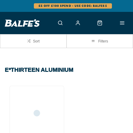
£5 OFF £100 SPEND - USE CODE: BALFES5
Sort
Filters
E*THIRTEEN ALUMINIUM