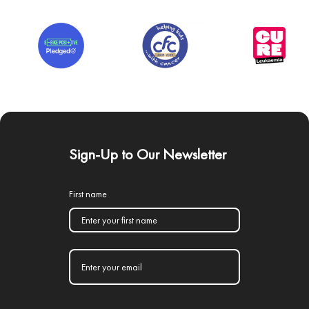
Sign-Up to Our Newsletter
First name