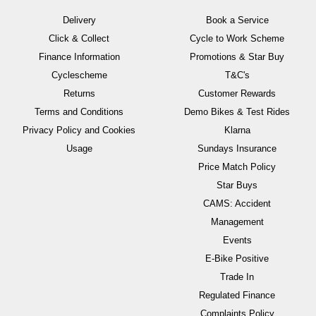
Delivery
Book a Service
Click & Collect
Cycle to Work Scheme
Finance Information
Promotions & Star Buy
Cyclescheme
T&C's
Returns
Customer Rewards
Terms and Conditions
Demo Bikes & Test Rides
Privacy Policy and Cookies
Klarna
Usage
Sundays Insurance
Price Match Policy
Star Buys
CAMS: Accident
Management
Events
E-Bike Positive
Trade In
Regulated Finance
Complaints Policy