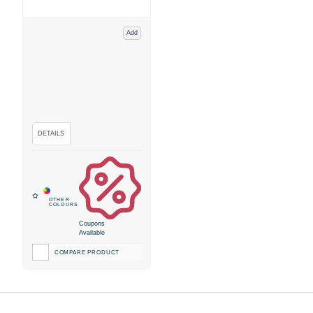
Add
Coupons
Available
COMPARE PRODUCT