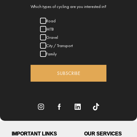
Which types of cycling are you interested in?
Road
MTB
Gravel
City / Transport
Family
SUBSCRIBE
IMPORTANT LINKS
OUR SERVICES