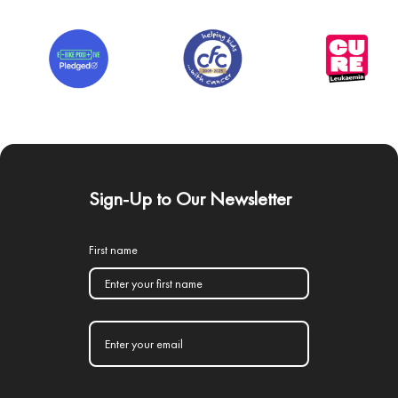
Sign-Up to Our Newsletter
First name