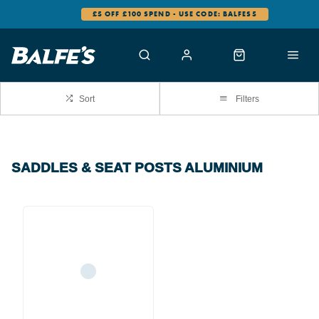
£5 OFF £100 SPEND - USE CODE: BALFES5
Sort
Filters
SADDLES & SEAT POSTS ALUMINIUM