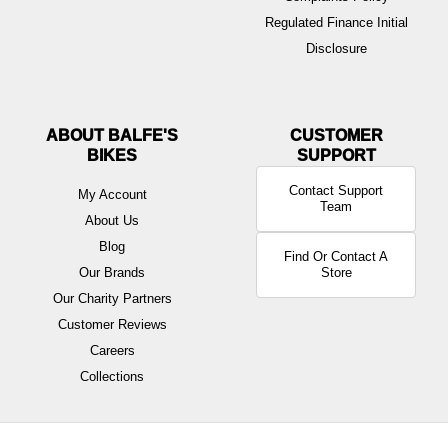
Regulated Finance Initial
Disclosure
ABOUT BALFE'S
BIKES
Contact Support
My Account
Team
About Us
Blog
Find Or Contact A
Our Brands
Store
Our Charity Partners
Customer Reviews
Careers
Collections