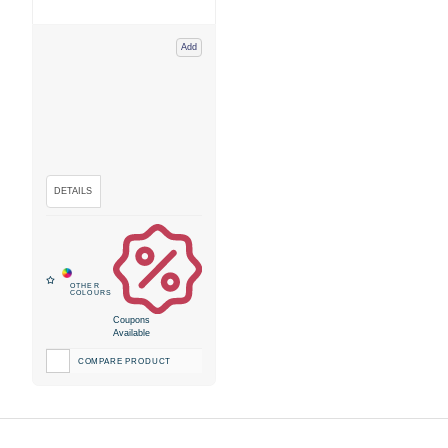
Add
Coupons
Available
COMPARE PRODUCT