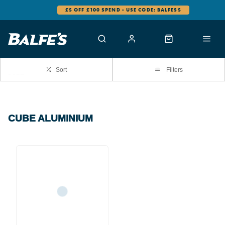
£5 OFF £100 SPEND - USE CODE: BALFES5
Sort
Filters
CUBE ALUMINIUM