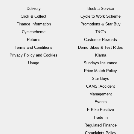
Delivery
Book a Service
Click & Collect
Cycle to Work Scheme
Finance Information
Promotions & Star Buy
Cyclescheme
T&C's
Returns
Customer Rewards
Terms and Conditions
Demo Bikes & Test Rides
Privacy Policy and Cookies
Klarna
Usage
Sundays Insurance
Price Match Policy
Star Buys
CAMS: Accident
Management
Events
E-Bike Positive
Trade In
Regulated Finance
Complaints Policy