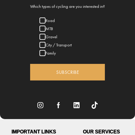
Which types of cycling are you interested in?
Road
MTB
Gravel
City / Transport
Family
SUBSCRIBE
IMPORTANT LINKS
OUR SERVICES