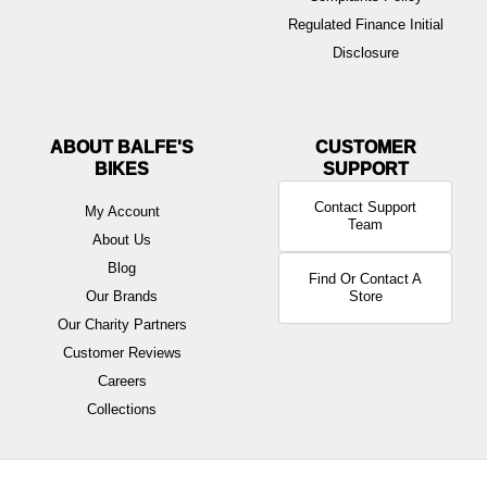
Regulated Finance Initial
Disclosure
ABOUT BALFE'S
BIKES
Contact Support
My Account
Team
About Us
Blog
Find Or Contact A
Our Brands
Store
Our Charity Partners
Customer Reviews
Careers
Collections