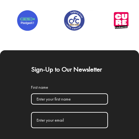
Sign-Up to Our Newsletter
First name