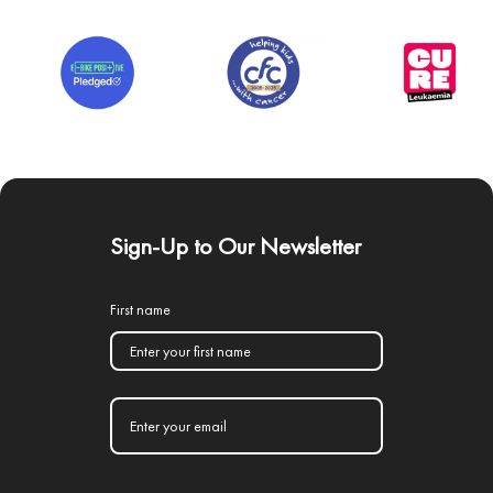
Sign-Up to Our Newsletter
First name