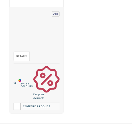
Add
Coupons
Available
COMPARE PRODUCT