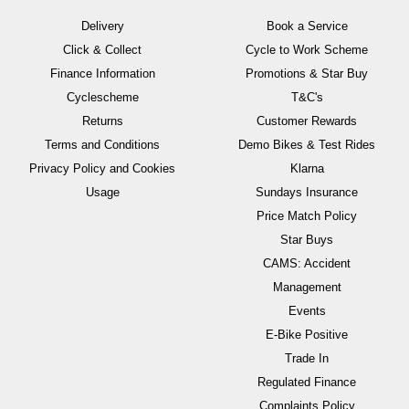
Delivery
Book a Service
Click & Collect
Cycle to Work Scheme
Finance Information
Promotions & Star Buy
Cyclescheme
T&C's
Returns
Customer Rewards
Terms and Conditions
Demo Bikes & Test Rides
Privacy Policy and Cookies
Klarna
Usage
Sundays Insurance
Price Match Policy
Star Buys
CAMS: Accident
Management
Events
E-Bike Positive
Trade In
Regulated Finance
Complaints Policy