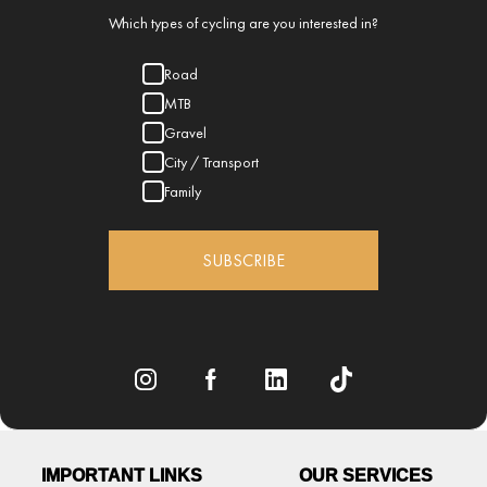
Which types of cycling are you interested in?
Road
MTB
Gravel
City / Transport
Family
SUBSCRIBE
IMPORTANT LINKS
OUR SERVICES