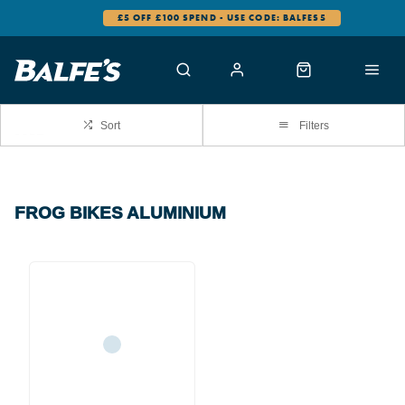
£5 OFF £100 SPEND - USE CODE: BALFES5
Sort
Filters
FROG BIKES ALUMINIUM