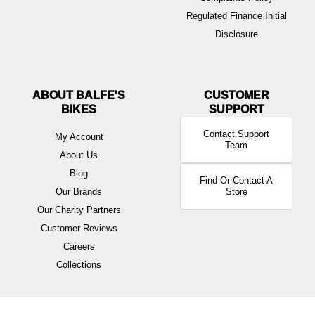
Regulated Finance Initial
Disclosure
ABOUT BALFE'S
BIKES
Contact Support
My Account
Team
About Us
Blog
Find Or Contact A
Our Brands
Store
Our Charity Partners
Customer Reviews
Careers
Collections