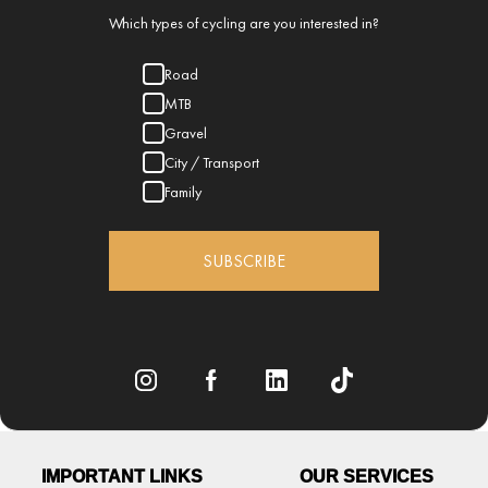
Which types of cycling are you interested in?
Road
MTB
Gravel
City / Transport
Family
SUBSCRIBE
IMPORTANT LINKS
OUR SERVICES