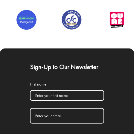
Sign-Up to Our Newsletter
First name