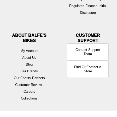
Regulated Finance Initial
Disclosure
ABOUT BALFE'S
BIKES
Contact Support
My Account
Team
About Us
Blog
Find Or Contact A
Our Brands
Store
Our Charity Partners
Customer Reviews
Careers
Collections