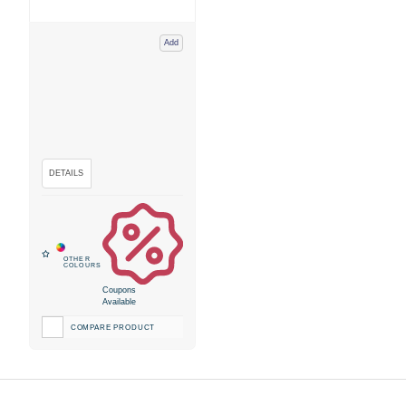
Add
Coupons
Available
COMPARE PRODUCT