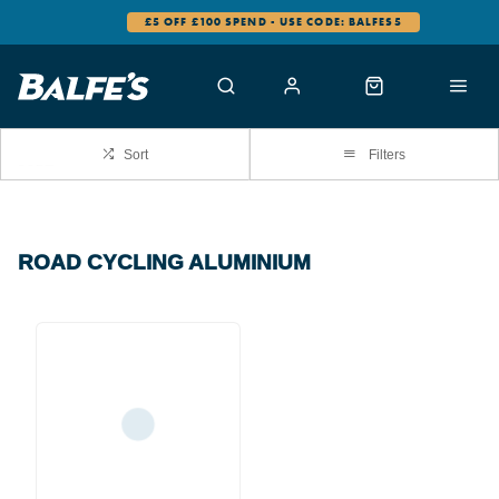
£5 OFF £100 SPEND - USE CODE: BALFES5
Sort
Filters
ROAD CYCLING ALUMINIUM