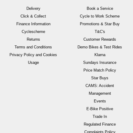
Delivery
Book a Service
Click & Collect
Cycle to Work Scheme
Finance Information
Promotions & Star Buy
Cyclescheme
T&C's
Returns
Customer Rewards
Terms and Conditions
Demo Bikes & Test Rides
Privacy Policy and Cookies
Klarna
Usage
Sundays Insurance
Price Match Policy
Star Buys
CAMS: Accident
Management
Events
E-Bike Positive
Trade In
Regulated Finance
Complaints Policy