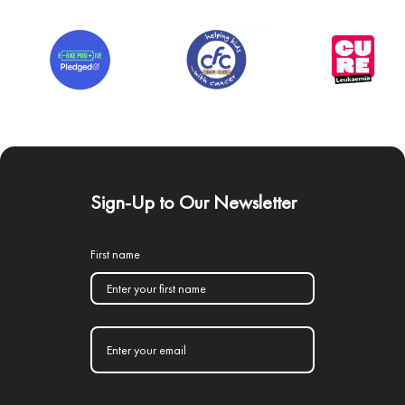
Sign-Up to Our Newsletter
First name