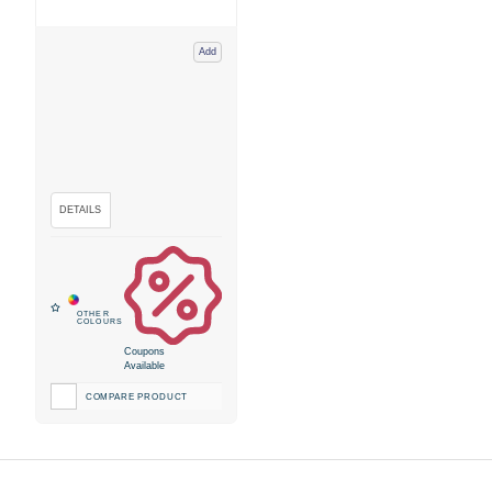
Add
Coupons
Available
COMPARE PRODUCT