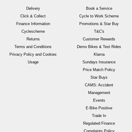
Delivery
Book a Service
Click & Collect
Cycle to Work Scheme
Finance Information
Promotions & Star Buy
Cyclescheme
T&C's
Returns
Customer Rewards
Terms and Conditions
Demo Bikes & Test Rides
Privacy Policy and Cookies
Klarna
Usage
Sundays Insurance
Price Match Policy
Star Buys
CAMS: Accident
Management
Events
E-Bike Positive
Trade In
Regulated Finance
Complaints Policy