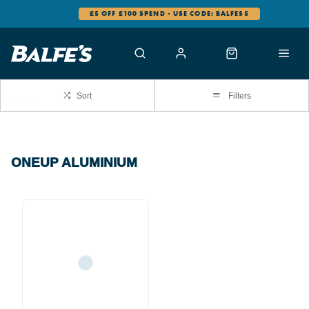
£5 OFF £100 SPEND - USE CODE: BALFES5
Sort
Filters
ONEUP ALUMINIUM