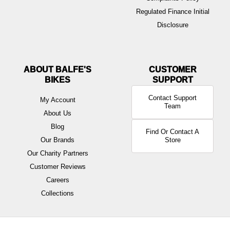
Regulated Finance Initial
Disclosure
ABOUT BALFE'S
BIKES
Contact Support
My Account
Team
About Us
Blog
Find Or Contact A
Our Brands
Store
Our Charity Partners
Customer Reviews
Careers
Collections