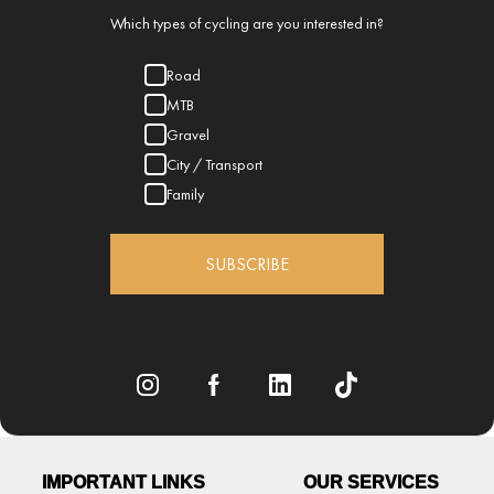
Which types of cycling are you interested in?
Road
MTB
Gravel
City / Transport
Family
SUBSCRIBE
IMPORTANT LINKS
OUR SERVICES