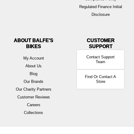
Regulated Finance Initial
Disclosure
ABOUT BALFE'S
BIKES
Contact Support
My Account
Team
About Us
Blog
Find Or Contact A
Our Brands
Store
Our Charity Partners
Customer Reviews
Careers
Collections