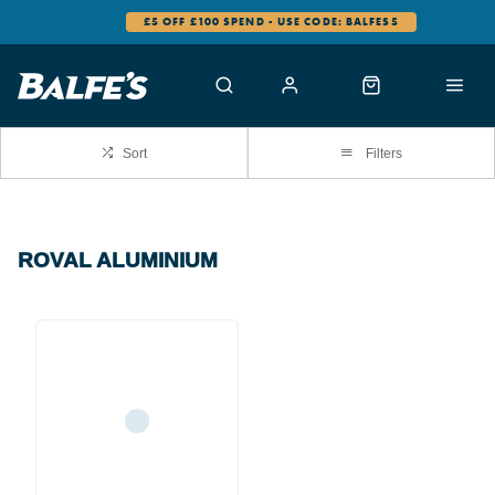
£5 OFF £100 SPEND - USE CODE: BALFES5
Sort
Filters
ROVAL ALUMINIUM