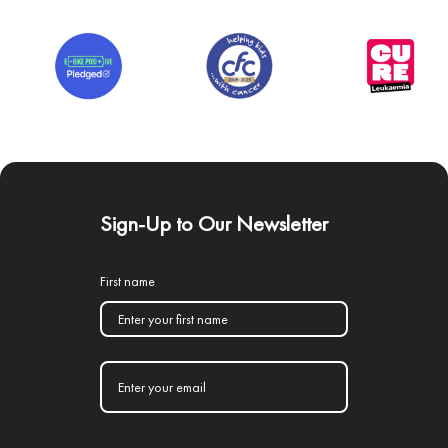
Sign-Up to Our Newsletter
First name