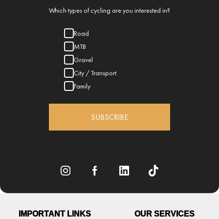
Which types of cycling are you interested in?
Road
MTB
Gravel
City / Transport
Family
SUBSCRIBE
IMPORTANT LINKS
OUR SERVICES