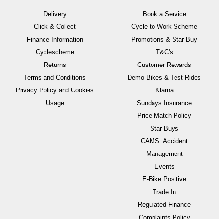
Delivery
Book a Service
Click & Collect
Cycle to Work Scheme
Finance Information
Promotions & Star Buy
Cyclescheme
T&C's
Returns
Customer Rewards
Terms and Conditions
Demo Bikes & Test Rides
Privacy Policy and Cookies
Klarna
Usage
Sundays Insurance
Price Match Policy
Star Buys
CAMS: Accident
Management
Events
E-Bike Positive
Trade In
Regulated Finance
Complaints Policy