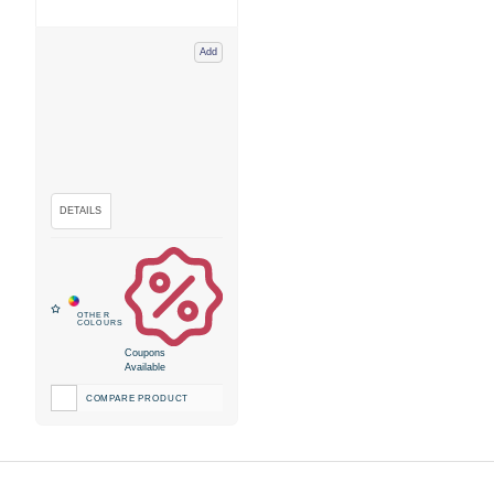
Add
Coupons
Available
COMPARE PRODUCT